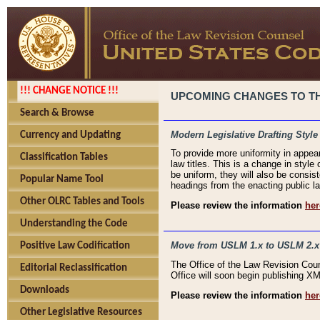
!!! CHANGE NOTICE !!!
UPCOMING CHANGES TO THE
Search & Browse
Modern Legislative Drafting Style
Currency and Updating
To provide more uniformity in appea
Classification Tables
law titles. This is a change in style
be uniform, they will also be consist
Popular Name Tool
headings from the enacting public la
Other OLRC Tables and Tools
Please review the information
her
Understanding the Code
Move from USLM 1.x to USLM 2.x
Positive Law Codification
The Office of the Law Revision Cou
Editorial Reclassification
Office will soon begin publishing 
Downloads
Please review the information
her
Other Legislative Resources