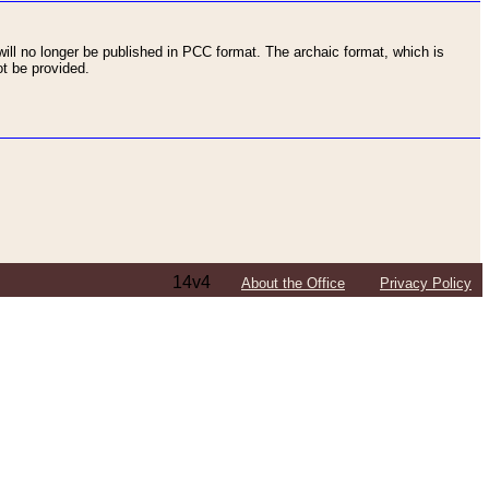
ll no longer be published in PCC format. The archaic format, which is
t be provided.
14v4
About the Office
Privacy Policy