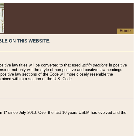
Home
LE ON THIS WEBSITE.
sitive law titles will be converted to that used
within sections
in positive
rsion, not only will the style of non-positive and positive law headings
on-positive law sections of the Code will more closely resemble the
ntained within) a section of the U.S. Code
 1" since July 2013. Over the last 10 years USLM has evolved and the