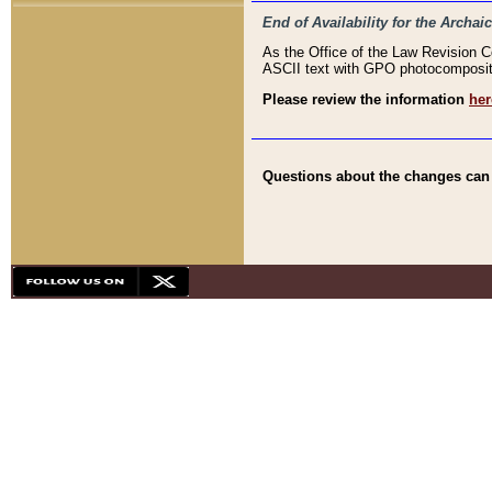
End of Availability for the Arc
As the Office of the Law Revision 
ASCII text with GPO photocompositio
Please review the information
her
Questions about the changes can b