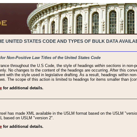
 UNITED STATES CODE AND TYPES OF BULK DATA AVAILAB
 for Non-Positive Law Titles of the United States Code
rance throughout the U.S Code, the style of headings
within sections
in non-po
 only. No changes to the content of the headings are occurring. After this conve
ent with the style used in legislative drafting. As a result, headings within n
ws. The scope of this action is limited to headings for items smaller than (co
e
for additional details.
nsel has made XML available in the USLM format based on the USLM "version
XML based on USLM "version 2".
e
for additional details.