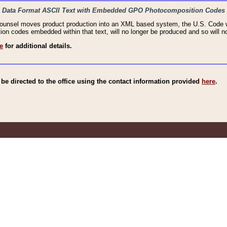
haic Data Format ASCII Text with Embedded GPO Photocomposition Codes
Counsel moves product production into an XML based system, the U.S. Code wi
n codes embedded within that text, will no longer be produced and so will no
e
for additional details.
e directed to the office using the contact information provided
here
.