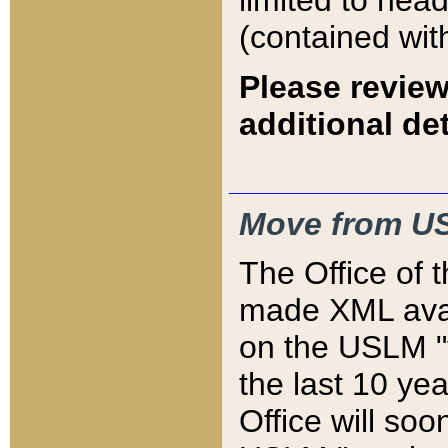
limited to hea
(contained wit
Please review
additional det
Move from US
The Office of 
made XML avai
on the USLM "v
the last 10 y
Office will so