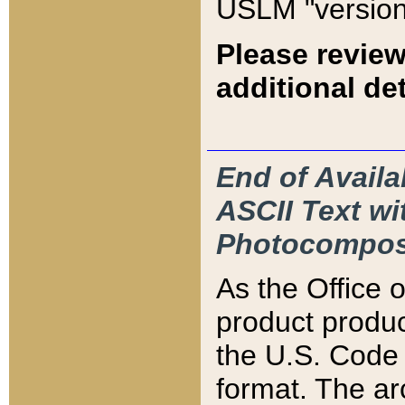
USLM "version
Please review
additional det
End of Availa
ASCII Text 
Photocompos
As the Office
product produ
the U.S. Code 
format. The ar