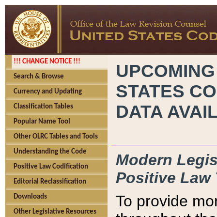
!!! CHANGE NOTICE !!!
UPCOMING
Search & Browse
STATES CO
Currency and Updating
DATA AVAI
Classification Tables
Popular Name Tool
Other OLRC Tables and Tools
Understanding the Code
Modern Legisl
Positive Law Codification
Positive Law 
Editorial Reclassification
To provide mor
Downloads
Other Legislative Resources