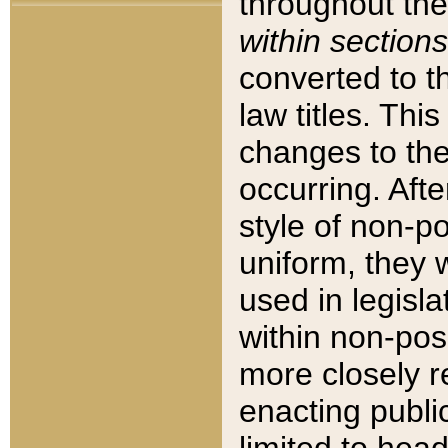
throughout the
within sections
converted to 
law titles. Thi
changes to the
occurring. Afte
style of non-p
uniform, they w
used in legisla
within non-posi
more closely 
enacting public