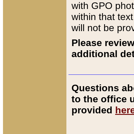
with GPO pho
within that tex
will not be pro
Please review
additional det
Questions ab
to the office
provided
her