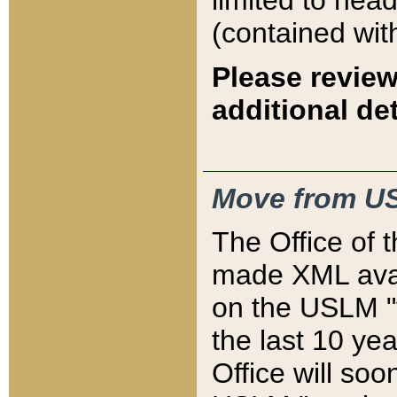
limited to hea
(contained wit
Please review
additional det
Move from US
The Office of 
made XML avai
on the USLM "v
the last 10 y
Office will so