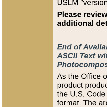
USLM "version
Please review
additional det
End of Availa
ASCII Text 
Photocompos
As the Office
product produ
the U.S. Code 
format. The ar