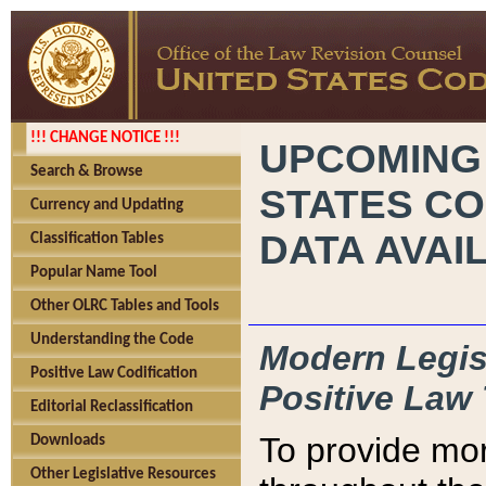
!!! CHANGE NOTICE !!!
UPCOMING
Search & Browse
STATES CO
Currency and Updating
DATA AVAI
Classification Tables
Popular Name Tool
Other OLRC Tables and Tools
Understanding the Code
Modern Legisl
Positive Law Codification
Positive Law 
Editorial Reclassification
To provide mor
Downloads
Other Legislative Resources