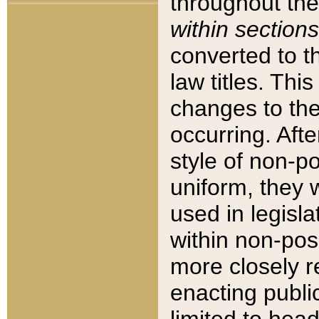
throughout the
within sections
converted to 
law titles. Thi
changes to the
occurring. Afte
style of non-p
uniform, they w
used in legisla
within non-posi
more closely 
enacting public