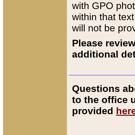
with GPO pho
within that tex
will not be pro
Please review
additional det
Questions ab
to the office
provided
her