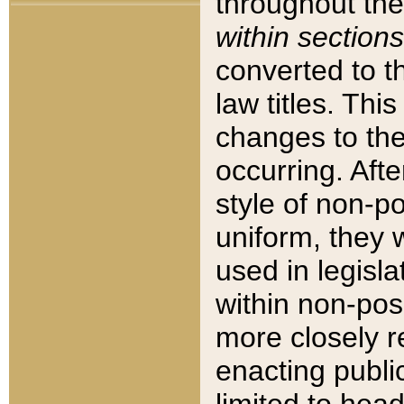
throughout the
within sections
converted to 
law titles. Thi
changes to the
occurring. Afte
style of non-p
uniform, they w
used in legisla
within non-posi
more closely 
enacting public