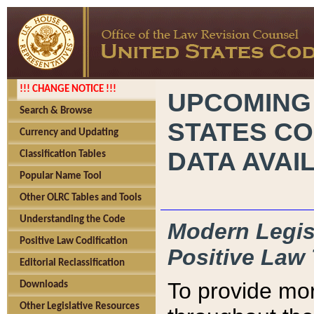
!!! CHANGE NOTICE !!!
UPCOMING
Search & Browse
STATES CO
Currency and Updating
DATA AVAI
Classification Tables
Popular Name Tool
Other OLRC Tables and Tools
Understanding the Code
Modern Legisl
Positive Law Codification
Positive Law 
Editorial Reclassification
To provide mor
Downloads
Other Legislative Resources