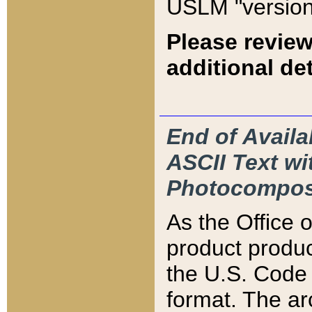
USLM "version
Please review
additional det
End of Availa
ASCII Text 
Photocompos
As the Office
product produ
the U.S. Code 
format. The ar