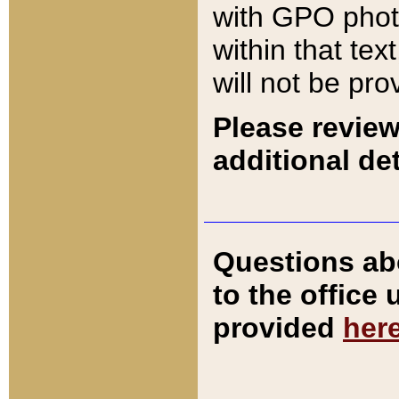
with GPO pho
within that tex
will not be pro
Please review
additional det
Questions ab
to the office
provided
her