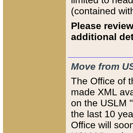
limited to hea
(contained wit
Please review
additional det
Move from US
The Office of 
made XML avai
on the USLM "v
the last 10 y
Office will so