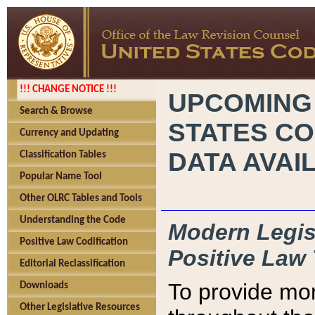
!!! CHANGE NOTICE !!!
UPCOMING
Search & Browse
STATES CO
Currency and Updating
DATA AVAI
Classification Tables
Popular Name Tool
Other OLRC Tables and Tools
Understanding the Code
Modern Legisl
Positive Law Codification
Positive Law 
Editorial Reclassification
To provide mor
Downloads
Other Legislative Resources