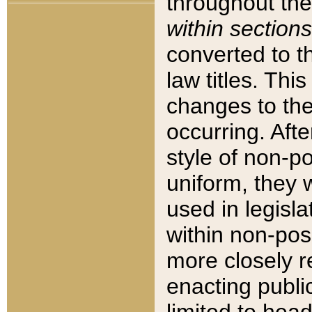
throughout the
within sections
converted to 
law titles. Thi
changes to the
occurring. Afte
style of non-p
uniform, they w
used in legisla
within non-posi
more closely 
enacting public