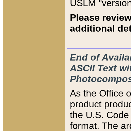
USLM "version
Please review
additional det
End of Availa
ASCII Text 
Photocompos
As the Office
product produ
the U.S. Code 
format. The ar