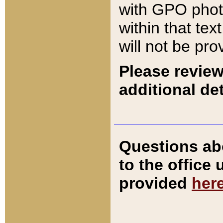
with GPO pho
within that tex
will not be pro
Please review
additional det
Questions ab
to the office
provided
her