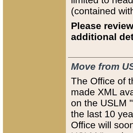
limited to hea
(contained wit
Please review
additional det
Move from US
The Office of 
made XML avai
on the USLM "v
the last 10 y
Office will so