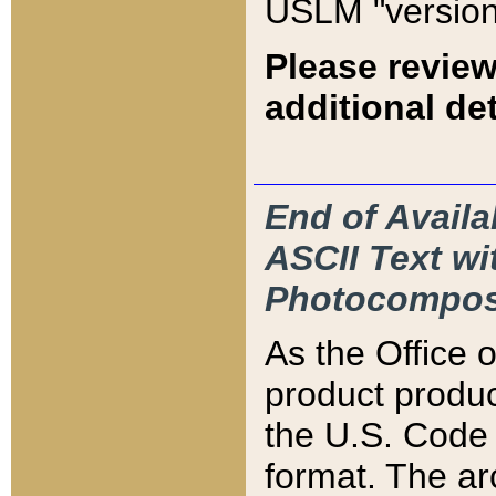
USLM "version
Please review
additional det
End of Availa
ASCII Text 
Photocompos
As the Office
product produ
the U.S. Code 
format. The ar