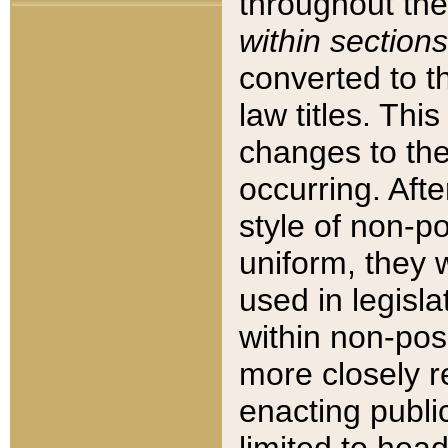
throughout the
within sections
converted to 
law titles. Thi
changes to the
occurring. Afte
style of non-p
uniform, they w
used in legisla
within non-posi
more closely 
enacting public