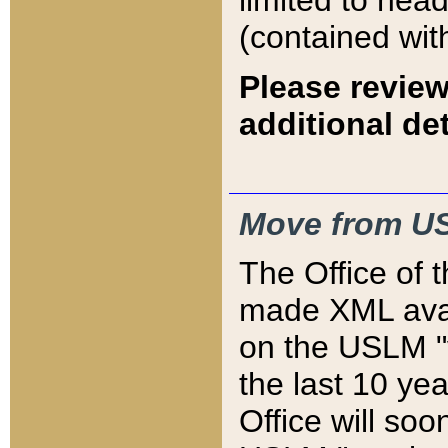
limited to hea
(contained wit
Please review
additional det
Move from US
The Office of 
made XML avai
on the USLM "v
the last 10 y
Office will so