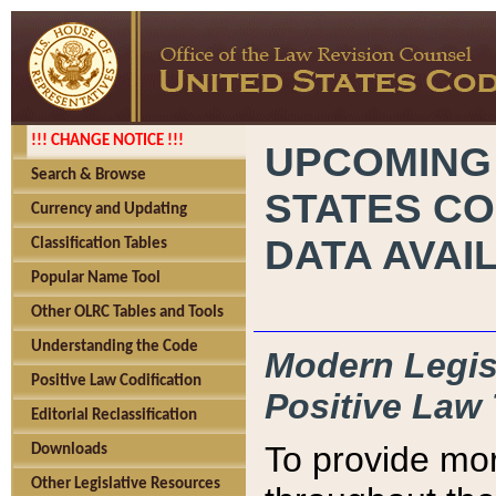
!!! CHANGE NOTICE !!!
UPCOMING
Search & Browse
STATES CO
Currency and Updating
DATA AVAI
Classification Tables
Popular Name Tool
Other OLRC Tables and Tools
Understanding the Code
Modern Legisl
Positive Law Codification
Positive Law 
Editorial Reclassification
To provide mor
Downloads
Other Legislative Resources