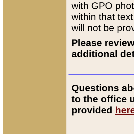
with GPO pho
within that tex
will not be pro
Please review
additional det
Questions ab
to the office
provided
her