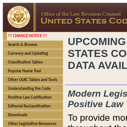
!!! CHANGE NOTICE !!!
UPCOMING
Search & Browse
STATES CO
Currency and Updating
DATA AVAI
Classification Tables
Popular Name Tool
Other OLRC Tables and Tools
Understanding the Code
Modern Legisl
Positive Law Codification
Positive Law 
Editorial Reclassification
To provide mor
Downloads
Other Legislative Resources