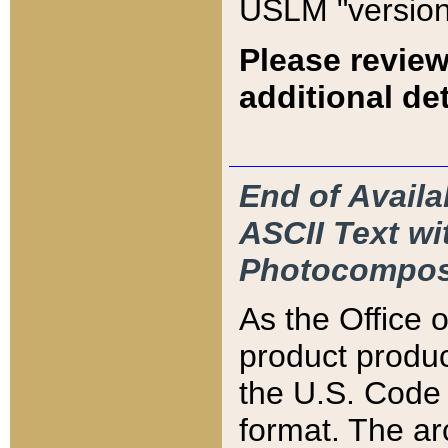
USLM "version
Please review
additional det
End of Availa
ASCII Text 
Photocompos
As the Office
product produ
the U.S. Code 
format. The ar