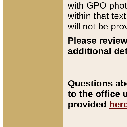
with GPO pho
within that tex
will not be pro
Please review
additional det
Questions ab
to the office
provided
her