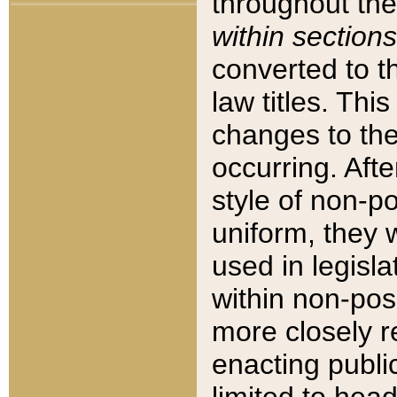
throughout the
within sections
converted to 
law titles. Thi
changes to the
occurring. Afte
style of non-p
uniform, they w
used in legisla
within non-posi
more closely 
enacting public