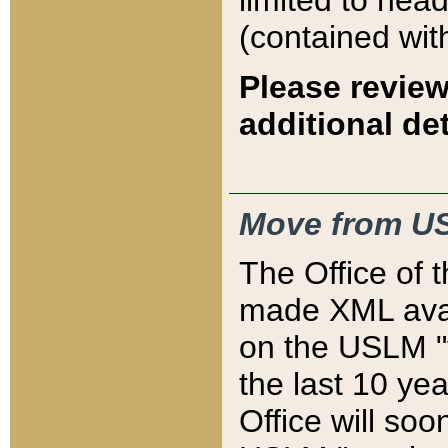
limited to hea
(contained wit
Please review
additional det
Move from US
The Office of 
made XML avai
on the USLM "v
the last 10 y
Office will so