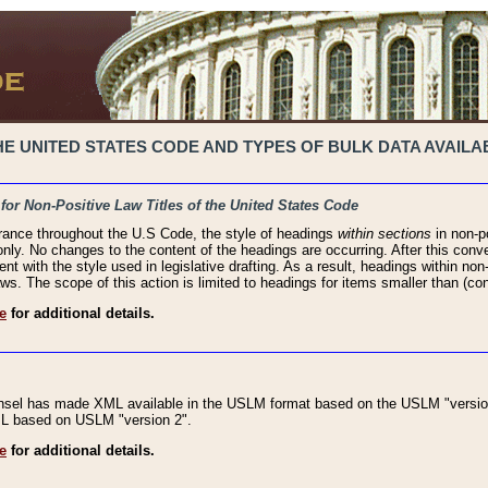
 UNITED STATES CODE AND TYPES OF BULK DATA AVAILAB
 for Non-Positive Law Titles of the United States Code
rance throughout the U.S Code, the style of headings
within sections
in non-po
 only. No changes to the content of the headings are occurring. After this conve
ent with the style used in legislative drafting. As a result, headings within n
ws. The scope of this action is limited to headings for items smaller than (co
e
for additional details.
nsel has made XML available in the USLM format based on the USLM "version
XML based on USLM "version 2".
e
for additional details.