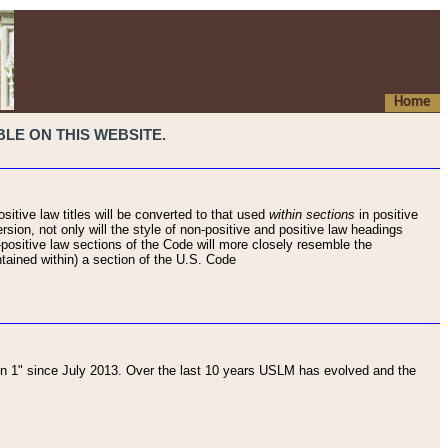
Home
LE ON THIS WEBSITE.
sitive law titles will be converted to that used
within sections
in positive
rsion, not only will the style of non-positive and positive law headings
on-positive law sections of the Code will more closely resemble the
ntained within) a section of the U.S. Code
 1" since July 2013. Over the last 10 years USLM has evolved and the