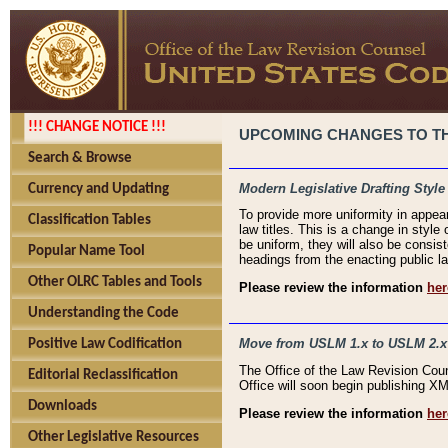
!!! CHANGE NOTICE !!!
UPCOMING CHANGES TO THE
Search & Browse
Modern Legislative Drafting Style
Currency and Updating
To provide more uniformity in appea
Classification Tables
law titles. This is a change in style
be uniform, they will also be consist
Popular Name Tool
headings from the enacting public la
Other OLRC Tables and Tools
Please review the information
her
Understanding the Code
Move from USLM 1.x to USLM 2.x
Positive Law Codification
The Office of the Law Revision Cou
Editorial Reclassification
Office will soon begin publishing 
Downloads
Please review the information
her
Other Legislative Resources