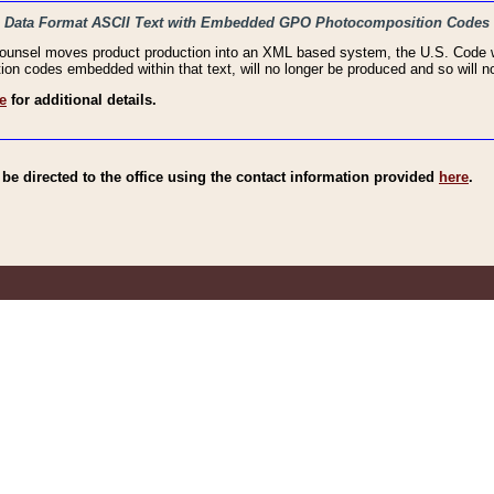
haic Data Format ASCII Text with Embedded GPO Photocomposition Codes
Counsel moves product production into an XML based system, the U.S. Code wi
n codes embedded within that text, will no longer be produced and so will no
e
for additional details.
e directed to the office using the contact information provided
here
.