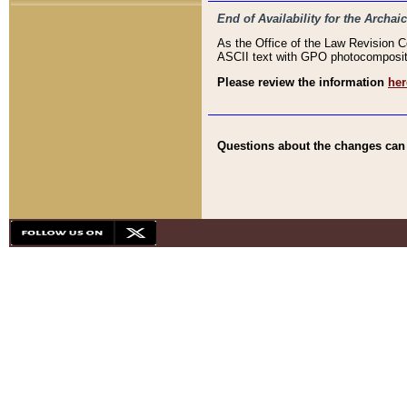
End of Availability for the Arc
As the Office of the Law Revision 
ASCII text with GPO photocompositio
Please review the information
her
Questions about the changes can b