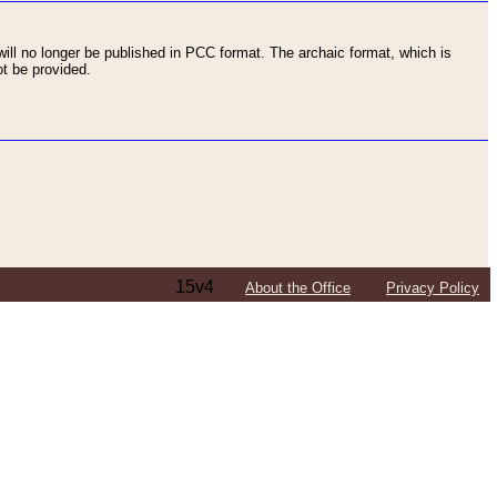
ll no longer be published in PCC format. The archaic format, which is
t be provided.
15v4
About the Office
Privacy Policy