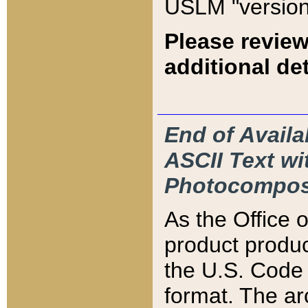
USLM "version
Please review
additional det
End of Availa
ASCII Text 
Photocompos
As the Office
product produ
the U.S. Code 
format. The ar