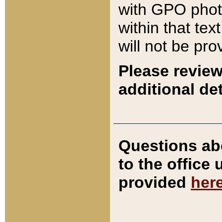
with GPO pho
within that tex
will not be pro
Please review
additional det
Questions ab
to the office
provided
her