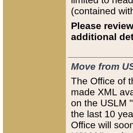
limited to hea
(contained wit
Please review
additional det
Move from US
The Office of 
made XML avai
on the USLM "v
the last 10 y
Office will so