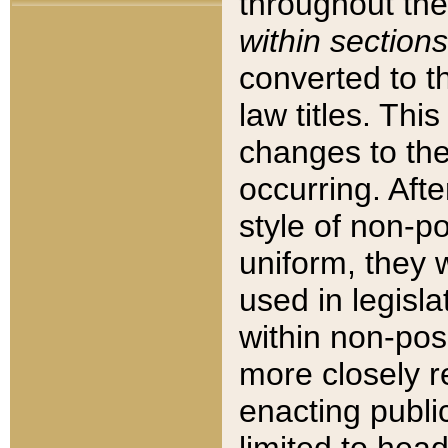
throughout the
within sections
converted to 
law titles. Thi
changes to the
occurring. Afte
style of non-p
uniform, they w
used in legisla
within non-posi
more closely 
enacting public