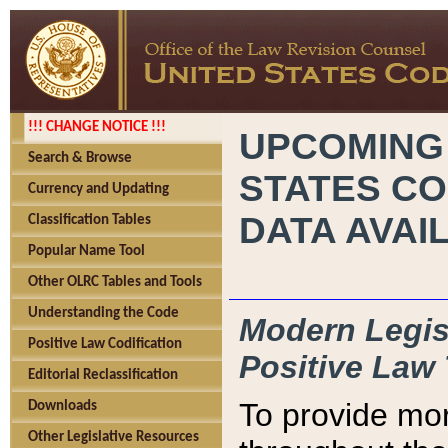
!!! CHANGE NOTICE !!!
UPCOMING
Search & Browse
STATES CO
Currency and Updating
DATA AVAI
Classification Tables
Popular Name Tool
Other OLRC Tables and Tools
Understanding the Code
Modern Legisl
Positive Law Codification
Positive Law 
Editorial Reclassification
To provide mor
Downloads
Other Legislative Resources