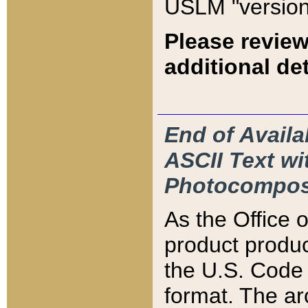
USLM "version
Please review
additional det
End of Availa
ASCII Text 
Photocompos
As the Office
product produ
the U.S. Code 
format. The ar