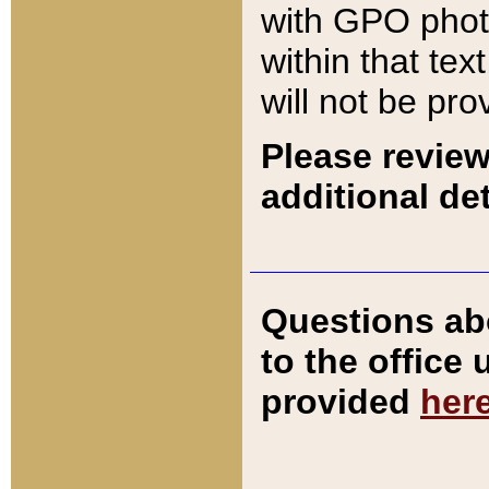
with GPO pho
within that tex
will not be pro
Please review
additional det
Questions ab
to the office
provided
her