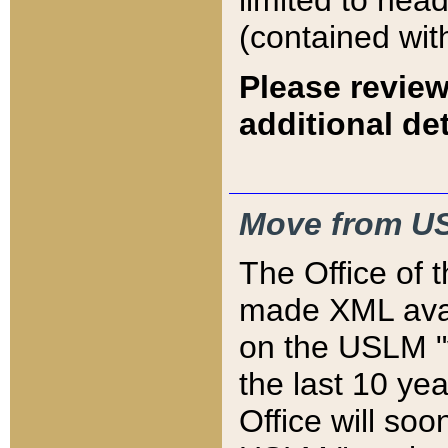
limited to hea
(contained wit
Please review
additional det
Move from US
The Office of 
made XML avai
on the USLM "v
the last 10 y
Office will so