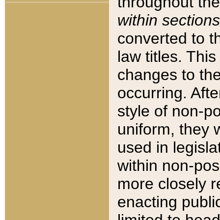
throughout the
within sections
converted to 
law titles. Thi
changes to the
occurring. Afte
style of non-p
uniform, they w
used in legisla
within non-posi
more closely 
enacting public