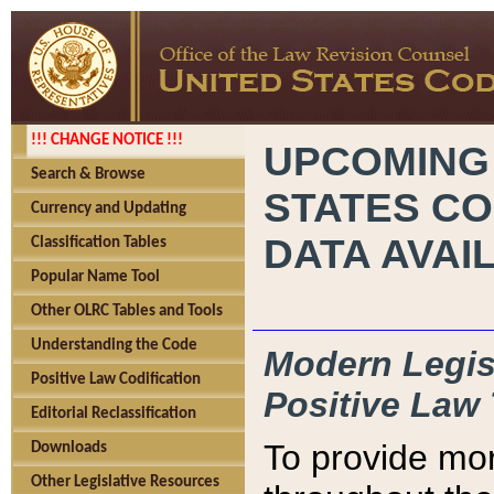
!!! CHANGE NOTICE !!!
UPCOMING
Search & Browse
STATES CO
Currency and Updating
DATA AVAI
Classification Tables
Popular Name Tool
Other OLRC Tables and Tools
Understanding the Code
Modern Legisl
Positive Law Codification
Positive Law 
Editorial Reclassification
To provide mor
Downloads
Other Legislative Resources