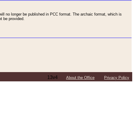
ll no longer be published in PCC format. The archaic format, which is
t be provided.
13v4
About the Office
Privacy Policy