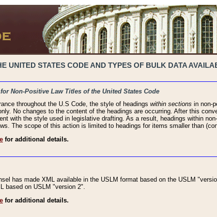
 UNITED STATES CODE AND TYPES OF BULK DATA AVAILAB
 for Non-Positive Law Titles of the United States Code
rance throughout the U.S Code, the style of headings
within sections
in non-po
 only. No changes to the content of the headings are occurring. After this conve
ent with the style used in legislative drafting. As a result, headings within n
ws. The scope of this action is limited to headings for items smaller than (co
e
for additional details.
nsel has made XML available in the USLM format based on the USLM "version
XML based on USLM "version 2".
e
for additional details.