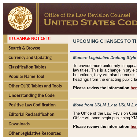
!!! CHANGE NOTICE !!!
UPCOMING CHANGES TO THE
Search & Browse
Modern Legislative Drafting Style
Currency and Updating
To provide more uniformity in appea
Classification Tables
law titles. This is a change in style
be uniform, they will also be consist
Popular Name Tool
headings from the enacting public la
Other OLRC Tables and Tools
Please review the information
her
Understanding the Code
Move from USLM 1.x to USLM 2.x
Positive Law Codification
The Office of the Law Revision Cou
Editorial Reclassification
Office will soon begin publishing 
Downloads
Please review the information
her
Other Legislative Resources