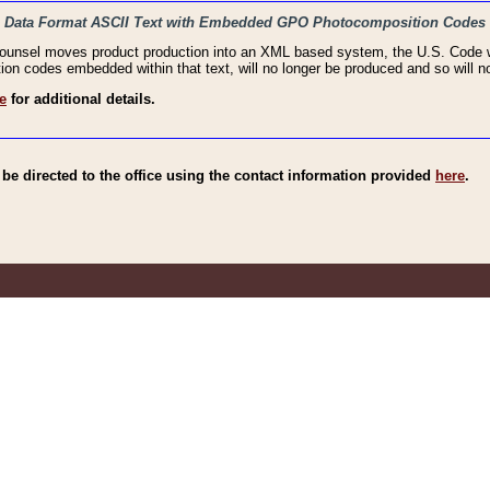
haic Data Format ASCII Text with Embedded GPO Photocomposition Codes
Counsel moves product production into an XML based system, the U.S. Code wi
n codes embedded within that text, will no longer be produced and so will no
e
for additional details.
e directed to the office using the contact information provided
here
.