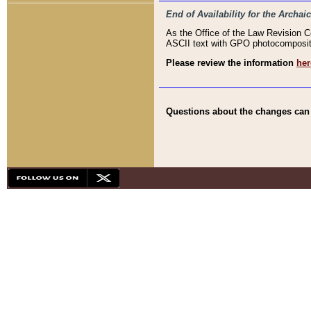
End of Availability for the Arc
As the Office of the Law Revision 
ASCII text with GPO photocompositio
Please review the information
her
Questions about the changes can b