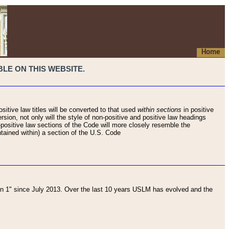
Home
LE ON THIS WEBSITE.
sitive law titles will be converted to that used
within sections
in positive
rsion, not only will the style of non-positive and positive law headings
on-positive law sections of the Code will more closely resemble the
ntained within) a section of the U.S. Code
 1" since July 2013. Over the last 10 years USLM has evolved and the