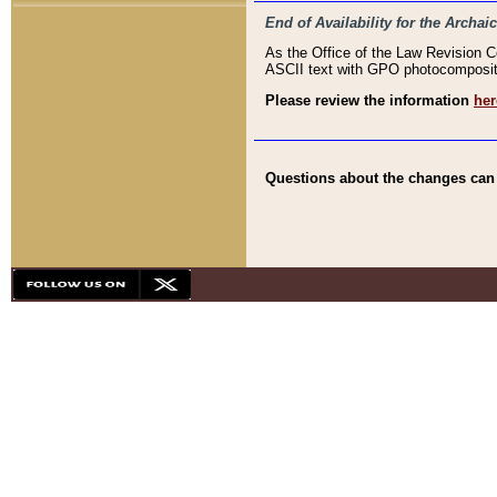
End of Availability for the Arc
As the Office of the Law Revision 
ASCII text with GPO photocompositio
Please review the information
her
Questions about the changes can b