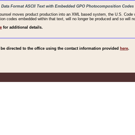
haic Data Format ASCII Text with Embedded GPO Photocomposition Codes
Counsel moves product production into an XML based system, the U.S. Code wi
n codes embedded within that text, will no longer be produced and so will no
e
for additional details.
e directed to the office using the contact information provided
here
.