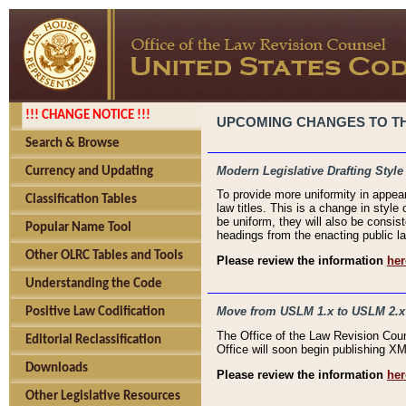
!!! CHANGE NOTICE !!!
UPCOMING CHANGES TO THE
Search & Browse
Modern Legislative Drafting Style
Currency and Updating
To provide more uniformity in appea
Classification Tables
law titles. This is a change in style
be uniform, they will also be consist
Popular Name Tool
headings from the enacting public la
Other OLRC Tables and Tools
Please review the information
her
Understanding the Code
Move from USLM 1.x to USLM 2.x
Positive Law Codification
The Office of the Law Revision Cou
Editorial Reclassification
Office will soon begin publishing 
Downloads
Please review the information
her
Other Legislative Resources