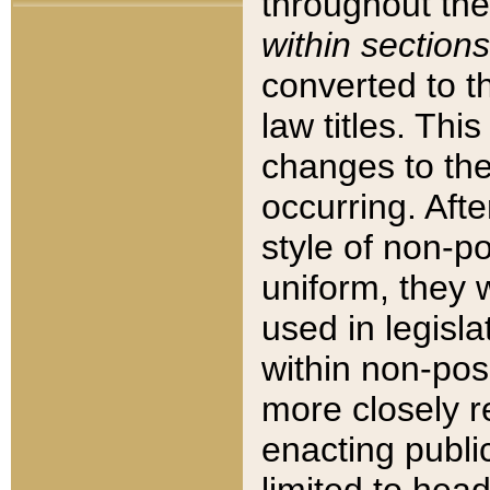
throughout the
within sections
converted to 
law titles. Thi
changes to the
occurring. Afte
style of non-p
uniform, they w
used in legisla
within non-posi
more closely 
enacting public