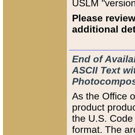
USLM "version
Please review
additional det
End of Availa
ASCII Text 
Photocompos
As the Office
product produ
the U.S. Code 
format. The ar