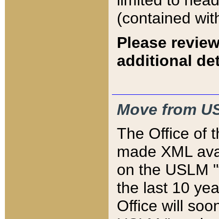
limited to hea
(contained wit
Please review
additional det
Move from US
The Office of 
made XML avai
on the USLM "v
the last 10 y
Office will so