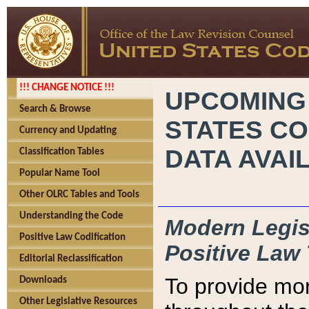
!!! CHANGE NOTICE !!!
UPCOMING
Search & Browse
STATES CO
Currency and Updating
DATA AVAI
Classification Tables
Popular Name Tool
Other OLRC Tables and Tools
Understanding the Code
Modern Legisl
Positive Law Codification
Positive Law 
Editorial Reclassification
To provide mor
Downloads
Other Legislative Resources