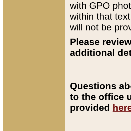
with GPO pho
within that tex
will not be pro
Please review
additional det
Questions ab
to the office
provided
her