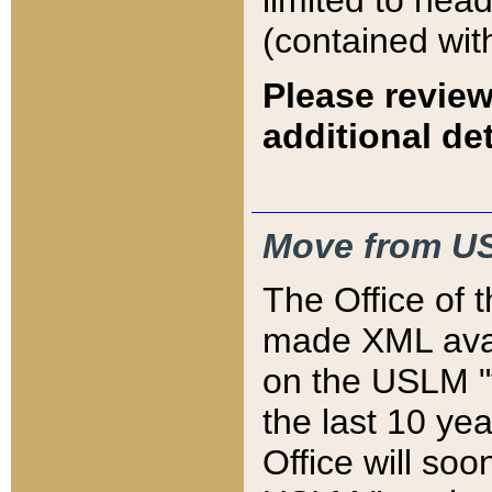
limited to hea
(contained wit
Please review
additional det
Move from US
The Office of 
made XML avai
on the USLM "v
the last 10 y
Office will so