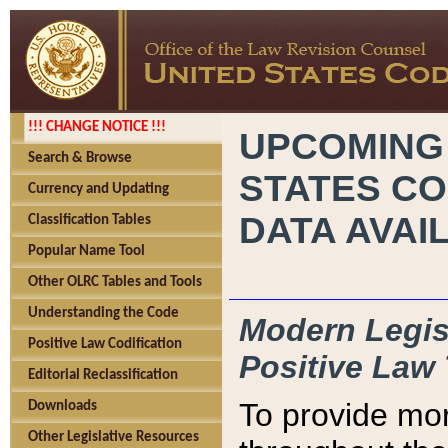
!!! CHANGE NOTICE !!!
UPCOMING
Search & Browse
STATES CO
Currency and Updating
DATA AVAI
Classification Tables
Popular Name Tool
Other OLRC Tables and Tools
Understanding the Code
Modern Legisl
Positive Law Codification
Positive Law 
Editorial Reclassification
To provide mor
Downloads
Other Legislative Resources