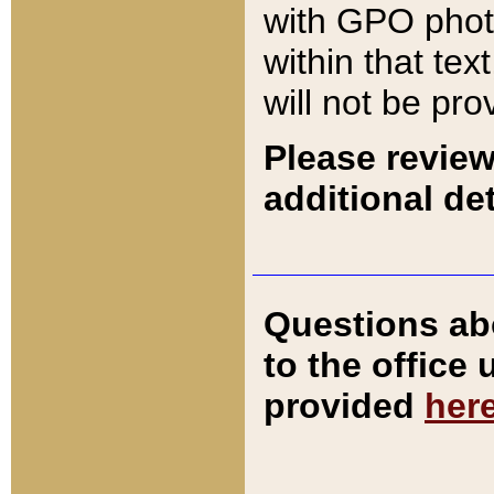
with GPO pho
within that tex
will not be pro
Please review
additional det
Questions ab
to the office
provided
her