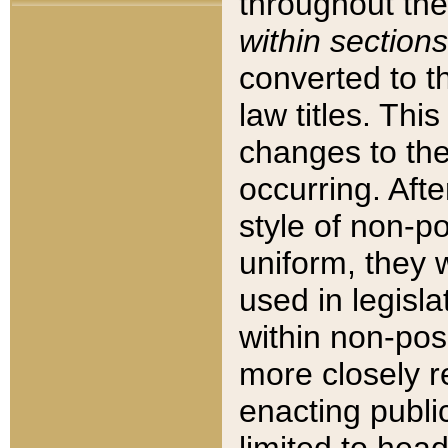
throughout the
within sections
converted to 
law titles. Thi
changes to the
occurring. Afte
style of non-p
uniform, they w
used in legisla
within non-posi
more closely 
enacting public