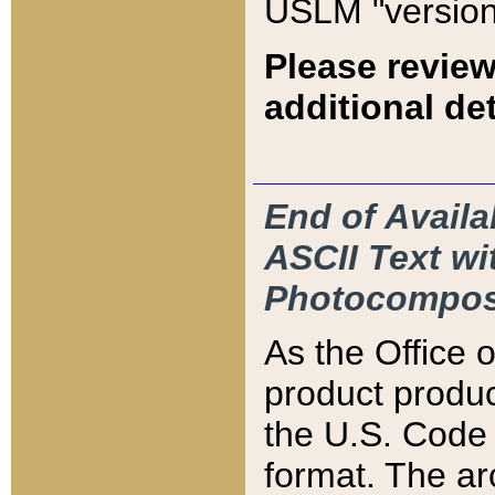
USLM "version
Please review
additional det
End of Availa
ASCII Text 
Photocompos
As the Office
product produ
the U.S. Code 
format. The ar