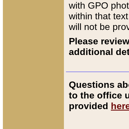
with GPO pho
within that tex
will not be pro
Please review
additional det
Questions ab
to the office
provided
her