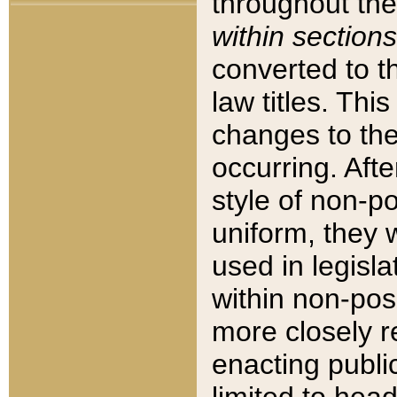
throughout the
within sections
converted to 
law titles. Thi
changes to the
occurring. Afte
style of non-p
uniform, they w
used in legisla
within non-posi
more closely 
enacting public