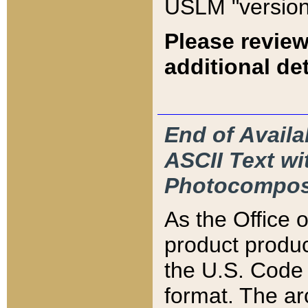
USLM "version
Please review
additional det
End of Availa
ASCII Text 
Photocompos
As the Office
product produ
the U.S. Code 
format. The ar