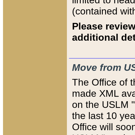
limited to hea
(contained wit
Please review
additional det
Move from US
The Office of 
made XML avai
on the USLM "v
the last 10 y
Office will so