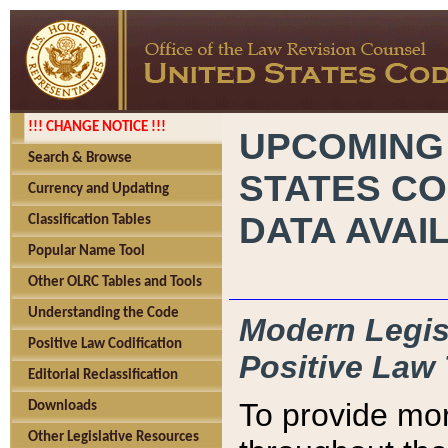
!!! CHANGE NOTICE !!!
UPCOMING
Search & Browse
STATES CO
Currency and Updating
DATA AVAI
Classification Tables
Popular Name Tool
Other OLRC Tables and Tools
Understanding the Code
Modern Legisl
Positive Law Codification
Positive Law 
Editorial Reclassification
To provide mor
Downloads
Other Legislative Resources