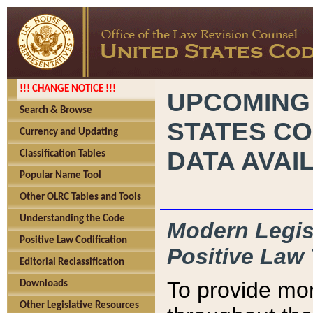
!!! CHANGE NOTICE !!!
UPCOMING
Search & Browse
STATES CO
Currency and Updating
DATA AVAI
Classification Tables
Popular Name Tool
Other OLRC Tables and Tools
Understanding the Code
Modern Legisl
Positive Law Codification
Positive Law 
Editorial Reclassification
To provide mor
Downloads
Other Legislative Resources