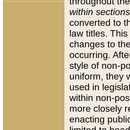
throughout the
within sections
converted to 
law titles. Thi
changes to the
occurring. Afte
style of non-p
uniform, they w
used in legisla
within non-posi
more closely 
enacting public