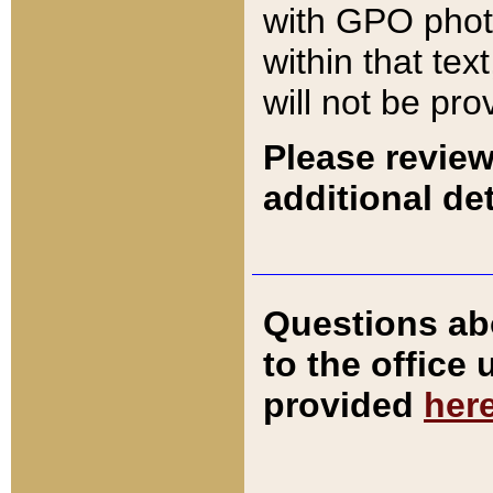
with GPO pho
within that tex
will not be pro
Please review
additional det
Questions ab
to the office
provided
her