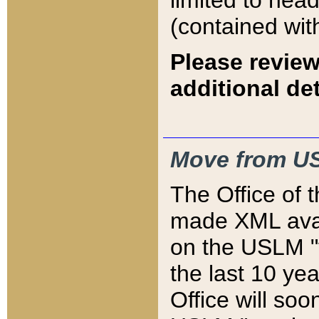
limited to hea
(contained wit
Please review
additional det
Move from US
The Office of 
made XML avai
on the USLM "v
the last 10 y
Office will so