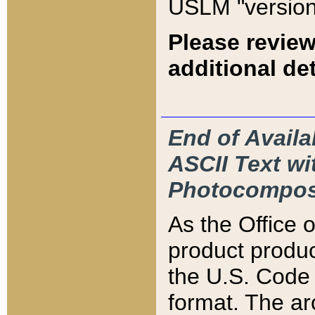
USLM "version
Please review
additional det
End of Availa
ASCII Text 
Photocompos
As the Office
product produ
the U.S. Code 
format. The ar