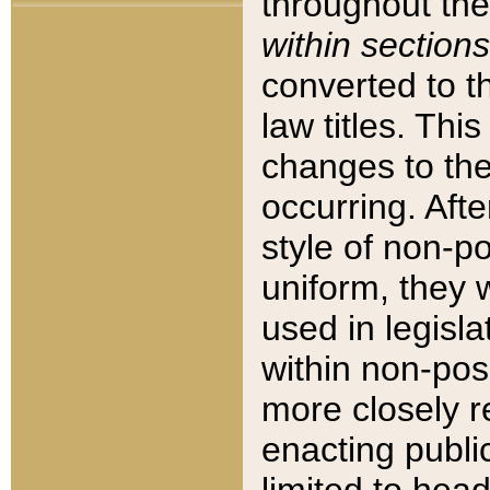
throughout the
within sections
converted to 
law titles. Thi
changes to the
occurring. Afte
style of non-p
uniform, they w
used in legisla
within non-posi
more closely 
enacting public