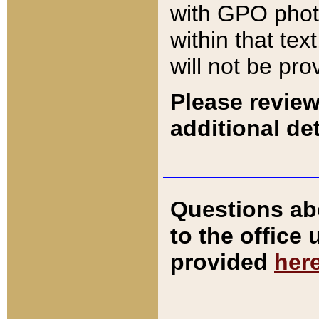
with GPO pho
within that tex
will not be pro
Please review
additional det
Questions ab
to the office
provided
her