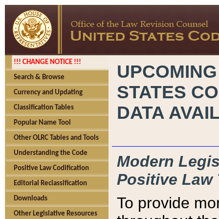
!!! CHANGE NOTICE !!!
UPCOMING
Search & Browse
STATES CO
Currency and Updating
DATA AVAI
Classification Tables
Popular Name Tool
Other OLRC Tables and Tools
Understanding the Code
Modern Legisl
Positive Law Codification
Positive Law 
Editorial Reclassification
To provide mor
Downloads
Other Legislative Resources