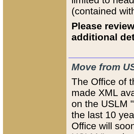
limited to hea
(contained wit
Please review
additional det
Move from US
The Office of 
made XML avai
on the USLM "v
the last 10 y
Office will so