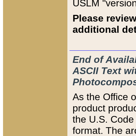
USLM "version
Please review
additional det
End of Availa
ASCII Text 
Photocompos
As the Office
product produ
the U.S. Code 
format. The ar