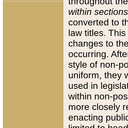
throughout the
within sections
converted to 
law titles. Thi
changes to the
occurring. Afte
style of non-p
uniform, they w
used in legisla
within non-posi
more closely 
enacting public