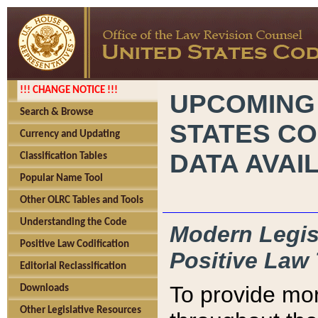
!!! CHANGE NOTICE !!!
UPCOMING
Search & Browse
STATES CO
Currency and Updating
DATA AVAI
Classification Tables
Popular Name Tool
Other OLRC Tables and Tools
Understanding the Code
Modern Legisl
Positive Law Codification
Positive Law 
Editorial Reclassification
To provide mor
Downloads
Other Legislative Resources