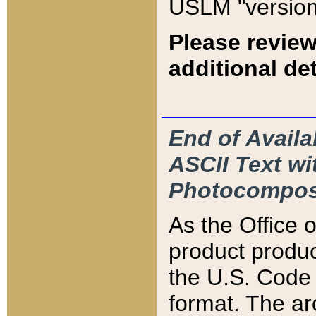
USLM "version
Please review
additional det
End of Availa
ASCII Text 
Photocompos
As the Office
product produ
the U.S. Code 
format. The ar