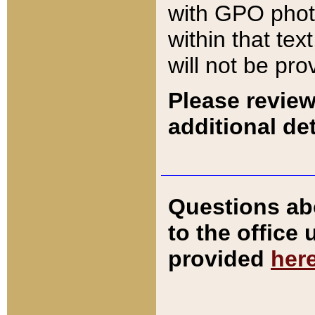
with GPO pho
within that tex
will not be pro
Please review
additional det
Questions ab
to the office
provided
her