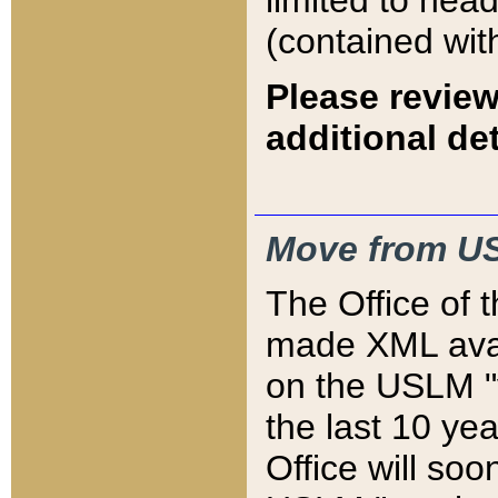
limited to hea
(contained wit
Please review
additional det
Move from US
The Office of 
made XML avai
on the USLM "v
the last 10 y
Office will so