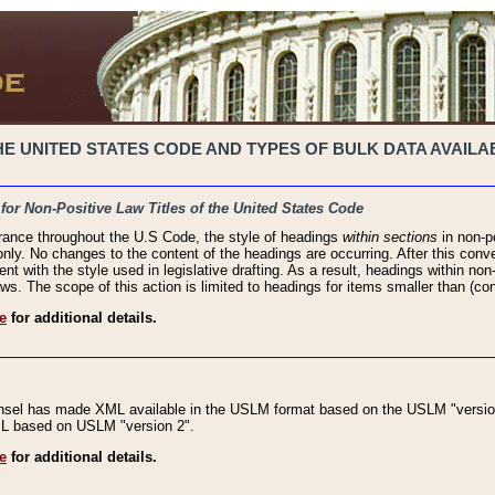
 UNITED STATES CODE AND TYPES OF BULK DATA AVAILAB
 for Non-Positive Law Titles of the United States Code
rance throughout the U.S Code, the style of headings
within sections
in non-po
 only. No changes to the content of the headings are occurring. After this conve
ent with the style used in legislative drafting. As a result, headings within n
ws. The scope of this action is limited to headings for items smaller than (co
e
for additional details.
nsel has made XML available in the USLM format based on the USLM "version
XML based on USLM "version 2".
e
for additional details.