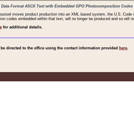
haic Data Format ASCII Text with Embedded GPO Photocomposition Codes
Counsel moves product production into an XML based system, the U.S. Code wi
n codes embedded within that text, will no longer be produced and so will no
e
for additional details.
e directed to the office using the contact information provided
here
.