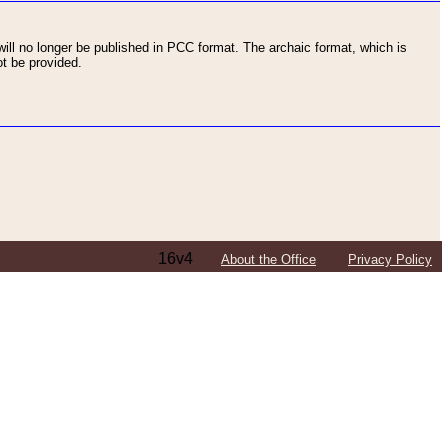
ll no longer be published in PCC format. The archaic format, which is
t be provided.
16v4
About the Office
Privacy Policy