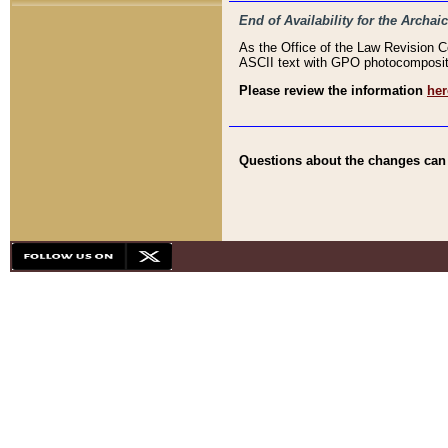
End of Availability for the Arc
As the Office of the Law Revision 
ASCII text with GPO photocompositio
Please review the information
her
Questions about the changes can b