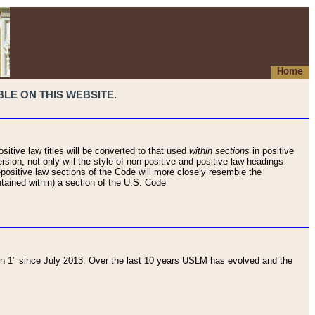
Home
LE ON THIS WEBSITE.
sitive law titles will be converted to that used
within sections
in positive
rsion, not only will the style of non-positive and positive law headings
on-positive law sections of the Code will more closely resemble the
ntained within) a section of the U.S. Code
 1" since July 2013. Over the last 10 years USLM has evolved and the