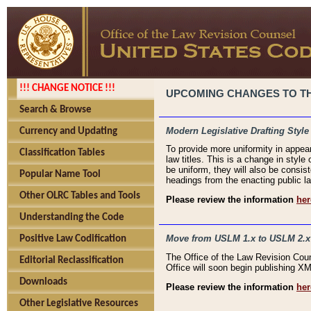
!!! CHANGE NOTICE !!!
UPCOMING CHANGES TO THE
Search & Browse
Modern Legislative Drafting Style
Currency and Updating
To provide more uniformity in appea
Classification Tables
law titles. This is a change in style
be uniform, they will also be consist
Popular Name Tool
headings from the enacting public la
Other OLRC Tables and Tools
Please review the information
her
Understanding the Code
Move from USLM 1.x to USLM 2.x
Positive Law Codification
The Office of the Law Revision Cou
Editorial Reclassification
Office will soon begin publishing 
Downloads
Please review the information
her
Other Legislative Resources