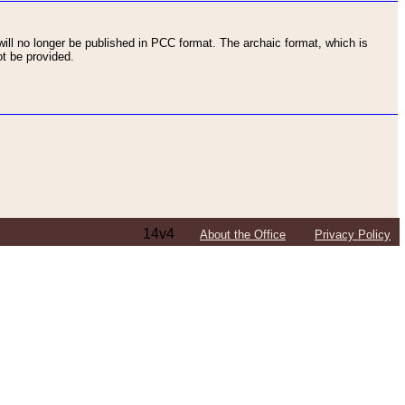
ll no longer be published in PCC format. The archaic format, which is
t be provided.
14v4
About the Office
Privacy Policy