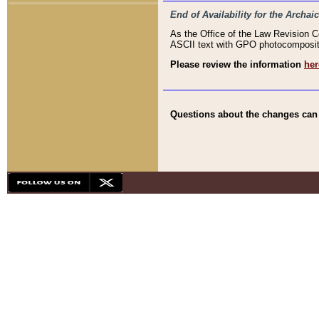
End of Availability for the Arc
As the Office of the Law Revision 
ASCII text with GPO photocompositio
Please review the information
her
Questions about the changes can b