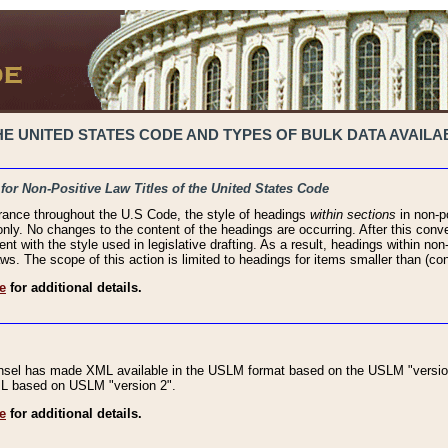
 UNITED STATES CODE AND TYPES OF BULK DATA AVAILAB
 for Non-Positive Law Titles of the United States Code
rance throughout the U.S Code, the style of headings
within sections
in non-po
 only. No changes to the content of the headings are occurring. After this conve
ent with the style used in legislative drafting. As a result, headings within n
ws. The scope of this action is limited to headings for items smaller than (co
e
for additional details.
nsel has made XML available in the USLM format based on the USLM "version
XML based on USLM "version 2".
e
for additional details.