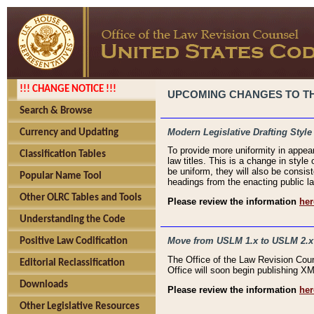
!!! CHANGE NOTICE !!!
UPCOMING CHANGES TO THE
Search & Browse
Modern Legislative Drafting Style
Currency and Updating
To provide more uniformity in appea
Classification Tables
law titles. This is a change in style
be uniform, they will also be consist
Popular Name Tool
headings from the enacting public la
Other OLRC Tables and Tools
Please review the information
her
Understanding the Code
Move from USLM 1.x to USLM 2.x
Positive Law Codification
The Office of the Law Revision Cou
Editorial Reclassification
Office will soon begin publishing 
Downloads
Please review the information
her
Other Legislative Resources