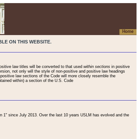
Home
LE ON THIS WEBSITE.
sitive law titles will be converted to that used
within sections
in positive
rsion, not only will the style of non-positive and positive law headings
on-positive law sections of the Code will more closely resemble the
ntained within) a section of the U.S. Code
 1" since July 2013. Over the last 10 years USLM has evolved and the