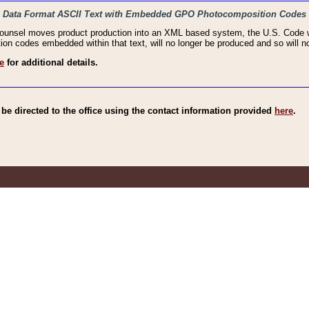
haic Data Format ASCII Text with Embedded GPO Photocomposition Codes
Counsel moves product production into an XML based system, the U.S. Code wi
n codes embedded within that text, will no longer be produced and so will no
e
for additional details.
e directed to the office using the contact information provided
here
.