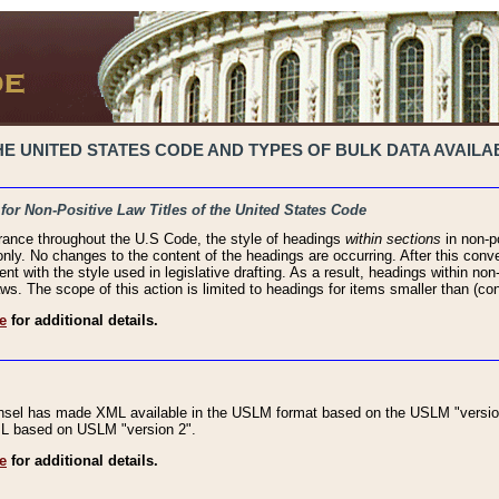
 UNITED STATES CODE AND TYPES OF BULK DATA AVAILAB
 for Non-Positive Law Titles of the United States Code
rance throughout the U.S Code, the style of headings
within sections
in non-po
 only. No changes to the content of the headings are occurring. After this conve
ent with the style used in legislative drafting. As a result, headings within n
ws. The scope of this action is limited to headings for items smaller than (co
e
for additional details.
nsel has made XML available in the USLM format based on the USLM "version
XML based on USLM "version 2".
e
for additional details.