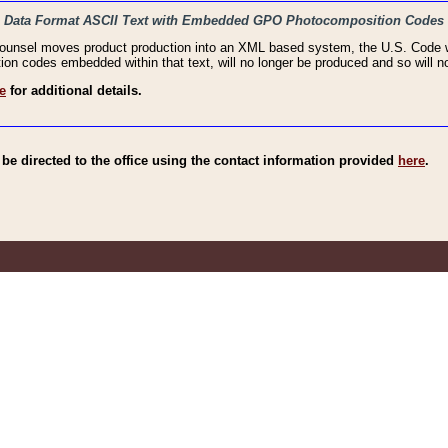
haic Data Format ASCII Text with Embedded GPO Photocomposition Codes
Counsel moves product production into an XML based system, the U.S. Code wi
n codes embedded within that text, will no longer be produced and so will no
e
for additional details.
e directed to the office using the contact information provided
here
.