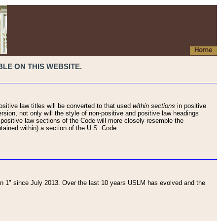
Home
LE ON THIS WEBSITE.
sitive law titles will be converted to that used
within sections
in positive
rsion, not only will the style of non-positive and positive law headings
on-positive law sections of the Code will more closely resemble the
ntained within) a section of the U.S. Code
 1" since July 2013. Over the last 10 years USLM has evolved and the