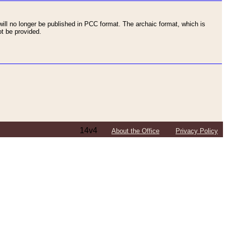
ll no longer be published in PCC format. The archaic format, which is
t be provided.
14v4
About the Office
Privacy Policy