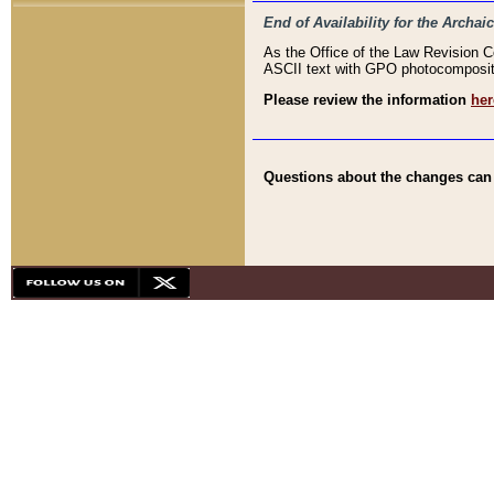
End of Availability for the Arc
As the Office of the Law Revision 
ASCII text with GPO photocompositio
Please review the information
her
Questions about the changes can b