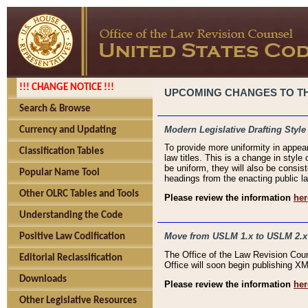
!!! CHANGE NOTICE !!!
UPCOMING CHANGES TO THE
Search & Browse
Modern Legislative Drafting Style
Currency and Updating
To provide more uniformity in appea
Classification Tables
law titles. This is a change in style
be uniform, they will also be consist
Popular Name Tool
headings from the enacting public la
Other OLRC Tables and Tools
Please review the information
her
Understanding the Code
Move from USLM 1.x to USLM 2.x
Positive Law Codification
The Office of the Law Revision Cou
Editorial Reclassification
Office will soon begin publishing 
Downloads
Please review the information
her
Other Legislative Resources