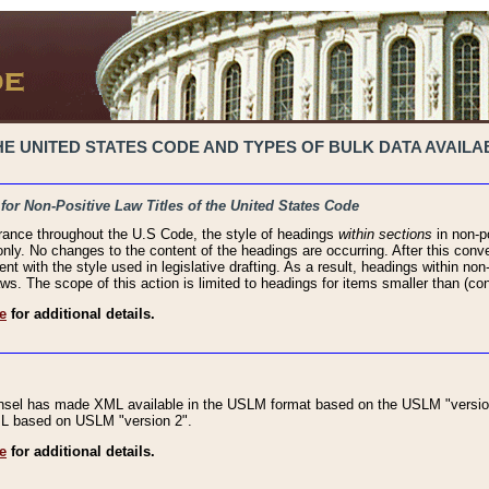
 UNITED STATES CODE AND TYPES OF BULK DATA AVAILAB
 for Non-Positive Law Titles of the United States Code
rance throughout the U.S Code, the style of headings
within sections
in non-po
 only. No changes to the content of the headings are occurring. After this conve
ent with the style used in legislative drafting. As a result, headings within n
ws. The scope of this action is limited to headings for items smaller than (co
e
for additional details.
nsel has made XML available in the USLM format based on the USLM "version
XML based on USLM "version 2".
e
for additional details.