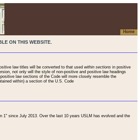
Home
LE ON THIS WEBSITE.
sitive law titles will be converted to that used
within sections
in positive
rsion, not only will the style of non-positive and positive law headings
on-positive law sections of the Code will more closely resemble the
ntained within) a section of the U.S. Code
 1" since July 2013. Over the last 10 years USLM has evolved and the