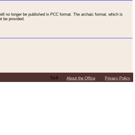
ll no longer be published in PCC format. The archaic format, which is
t be provided.
5v4
About the Office
Privacy Policy