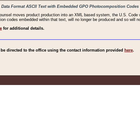
haic Data Format ASCII Text with Embedded GPO Photocomposition Codes
Counsel moves product production into an XML based system, the U.S. Code wi
n codes embedded within that text, will no longer be produced and so will no
e
for additional details.
e directed to the office using the contact information provided
here
.