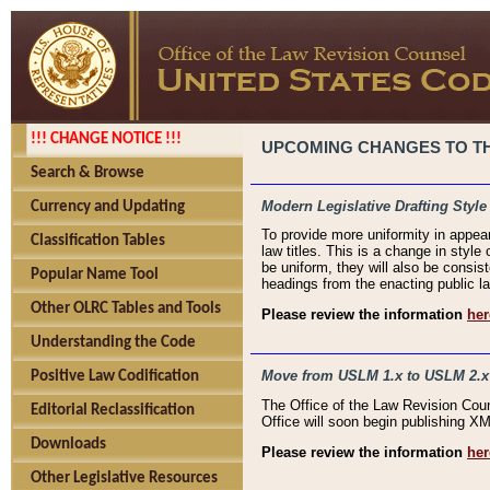
!!! CHANGE NOTICE !!!
UPCOMING CHANGES TO THE
Search & Browse
Modern Legislative Drafting Style
Currency and Updating
To provide more uniformity in appea
Classification Tables
law titles. This is a change in style
be uniform, they will also be consist
Popular Name Tool
headings from the enacting public la
Other OLRC Tables and Tools
Please review the information
her
Understanding the Code
Move from USLM 1.x to USLM 2.x
Positive Law Codification
The Office of the Law Revision Cou
Editorial Reclassification
Office will soon begin publishing 
Downloads
Please review the information
her
Other Legislative Resources