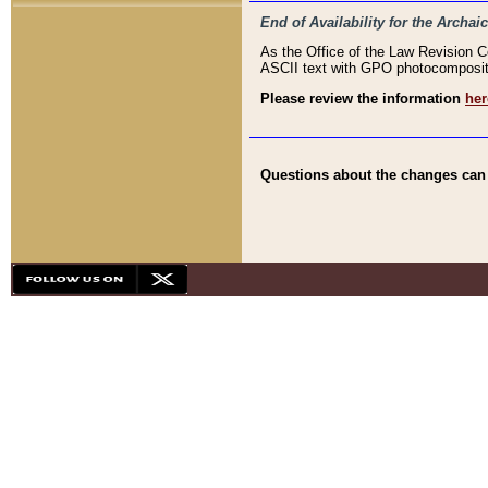
End of Availability for the Arc
As the Office of the Law Revision 
ASCII text with GPO photocompositio
Please review the information
her
Questions about the changes can b