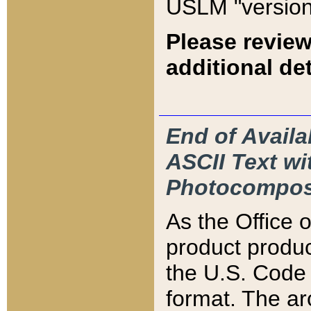
USLM "version
Please review
additional det
End of Availa
ASCII Text 
Photocompos
As the Office
product produ
the U.S. Code 
format. The ar