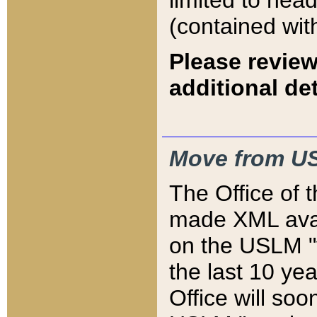
limited to hea
(contained wit
Please review
additional det
Move from US
The Office of 
made XML avai
on the USLM "v
the last 10 y
Office will so