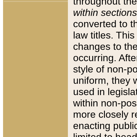
throughout the
within sections
converted to 
law titles. Thi
changes to the
occurring. Afte
style of non-p
uniform, they w
used in legisla
within non-posi
more closely 
enacting public