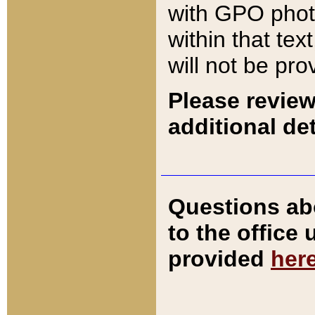
with GPO pho
within that tex
will not be pro
Please review
additional det
Questions ab
to the office
provided
her