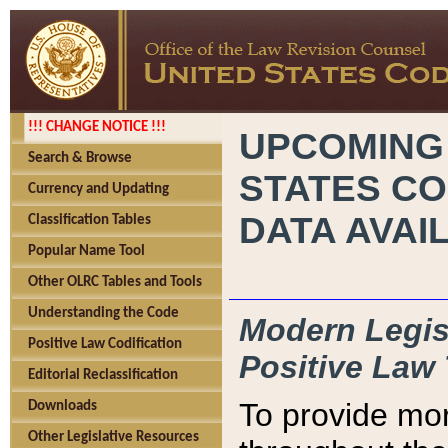
!!! CHANGE NOTICE !!!
UPCOMING
Search & Browse
STATES CO
Currency and Updating
DATA AVAI
Classification Tables
Popular Name Tool
Other OLRC Tables and Tools
Understanding the Code
Modern Legisl
Positive Law Codification
Positive Law 
Editorial Reclassification
To provide mor
Downloads
Other Legislative Resources