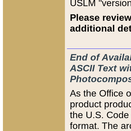
USLM "version
Please review
additional det
End of Availa
ASCII Text 
Photocompos
As the Office
product produ
the U.S. Code 
format. The ar