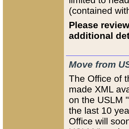
limited to hea
(contained wit
Please review
additional det
Move from US
The Office of 
made XML avai
on the USLM "v
the last 10 y
Office will so