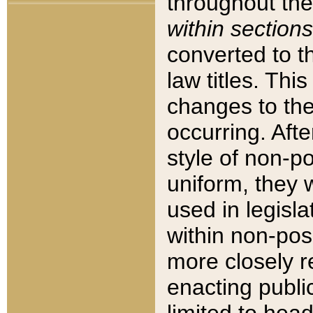
throughout the
within sections
converted to 
law titles. Thi
changes to the
occurring. Afte
style of non-p
uniform, they w
used in legisla
within non-posi
more closely 
enacting public