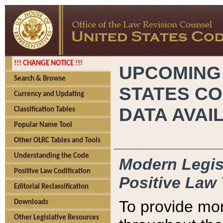
!!! CHANGE NOTICE !!!
UPCOMING
Search & Browse
STATES CO
Currency and Updating
DATA AVAI
Classification Tables
Popular Name Tool
Other OLRC Tables and Tools
Understanding the Code
Modern Legisl
Positive Law Codification
Positive Law 
Editorial Reclassification
To provide mor
Downloads
Other Legislative Resources