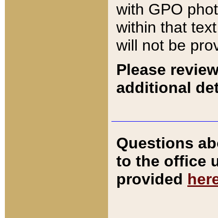
with GPO pho
within that tex
will not be pro
Please review
additional det
Questions ab
to the office
provided
her