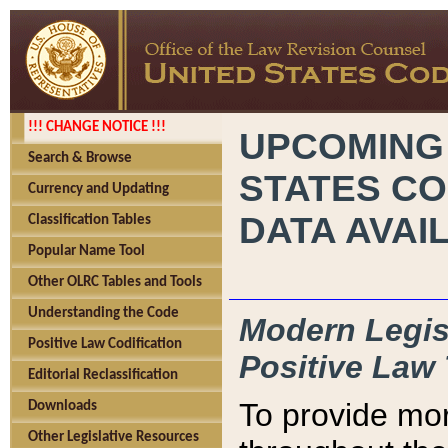
!!! CHANGE NOTICE !!!
UPCOMING
Search & Browse
STATES CO
Currency and Updating
DATA AVAI
Classification Tables
Popular Name Tool
Other OLRC Tables and Tools
Understanding the Code
Modern Legisl
Positive Law Codification
Positive Law 
Editorial Reclassification
To provide mor
Downloads
Other Legislative Resources