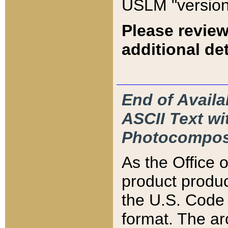
USLM "version
Please review
additional det
End of Availa
ASCII Text 
Photocompos
As the Office
product produ
the U.S. Code 
format. The ar