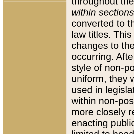
throughout the
within sections
converted to 
law titles. Thi
changes to the
occurring. Afte
style of non-p
uniform, they w
used in legisla
within non-posi
more closely 
enacting public