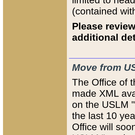
limited to hea
(contained wit
Please review
additional det
Move from US
The Office of 
made XML avai
on the USLM "v
the last 10 y
Office will so