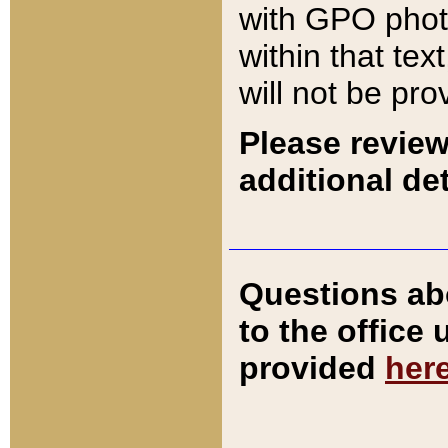
with GPO pho
within that tex
will not be pro
Please review
additional det
Questions ab
to the office
provided
her