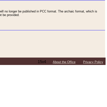
ll no longer be published in PCC format. The archaic format, which is
t be provided.
15v4
About the Office
Privacy Policy