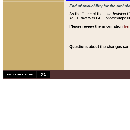
End of Availability for the Arc
As the Office of the Law Revision 
ASCII text with GPO photocompositio
Please review the information
her
Questions about the changes can b