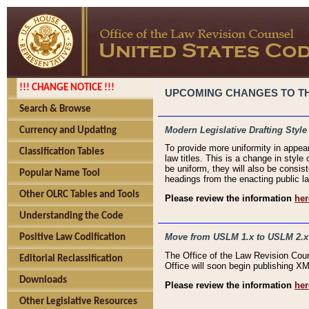
!!! CHANGE NOTICE !!!
UPCOMING CHANGES TO THE
Search & Browse
Modern Legislative Drafting Style
Currency and Updating
To provide more uniformity in appea
Classification Tables
law titles. This is a change in style
be uniform, they will also be consist
Popular Name Tool
headings from the enacting public la
Other OLRC Tables and Tools
Please review the information
her
Understanding the Code
Move from USLM 1.x to USLM 2.x
Positive Law Codification
The Office of the Law Revision Cou
Editorial Reclassification
Office will soon begin publishing 
Downloads
Please review the information
her
Other Legislative Resources