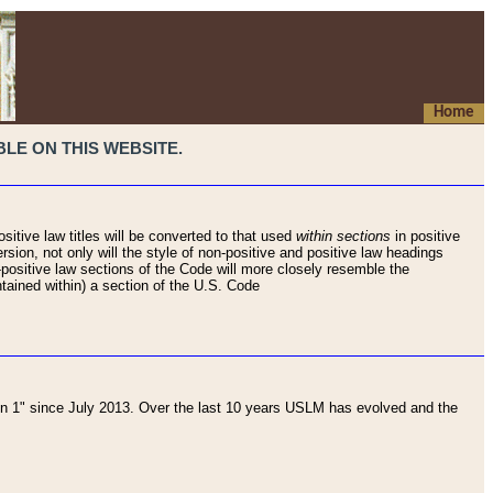
Home
LE ON THIS WEBSITE.
sitive law titles will be converted to that used
within sections
in positive
rsion, not only will the style of non-positive and positive law headings
on-positive law sections of the Code will more closely resemble the
ntained within) a section of the U.S. Code
 1" since July 2013. Over the last 10 years USLM has evolved and the