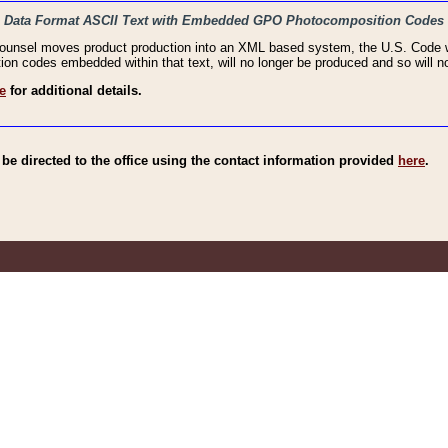
haic Data Format ASCII Text with Embedded GPO Photocomposition Codes
Counsel moves product production into an XML based system, the U.S. Code wi
n codes embedded within that text, will no longer be produced and so will no
e
for additional details.
e directed to the office using the contact information provided
here
.