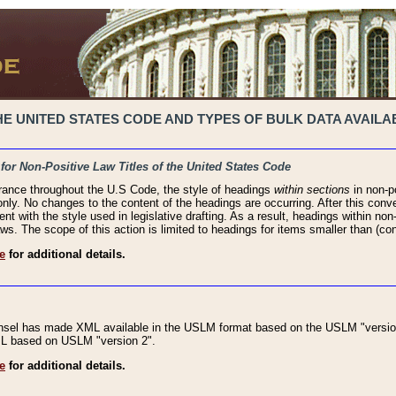
 UNITED STATES CODE AND TYPES OF BULK DATA AVAILAB
 for Non-Positive Law Titles of the United States Code
rance throughout the U.S Code, the style of headings
within sections
in non-po
 only. No changes to the content of the headings are occurring. After this conve
ent with the style used in legislative drafting. As a result, headings within n
ws. The scope of this action is limited to headings for items smaller than (co
e
for additional details.
nsel has made XML available in the USLM format based on the USLM "version
XML based on USLM "version 2".
e
for additional details.