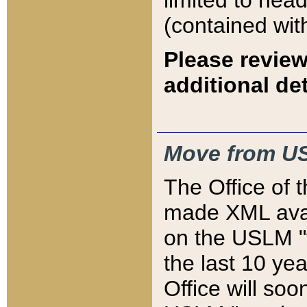
limited to hea
(contained wit
Please review
additional det
Move from US
The Office of 
made XML avai
on the USLM "v
the last 10 y
Office will so