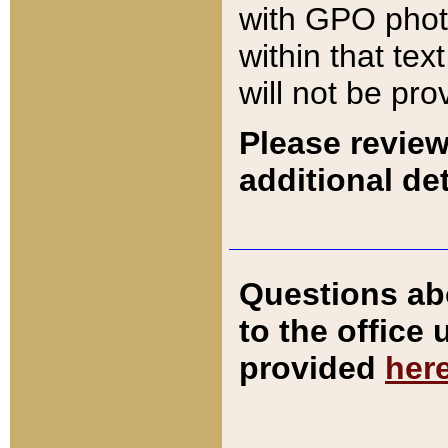
with GPO pho
within that tex
will not be pro
Please review
additional det
Questions ab
to the office
provided
her