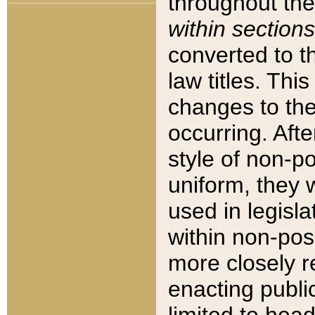
throughout the
within sections
converted to 
law titles. Thi
changes to the
occurring. Afte
style of non-p
uniform, they w
used in legisla
within non-posi
more closely 
enacting public