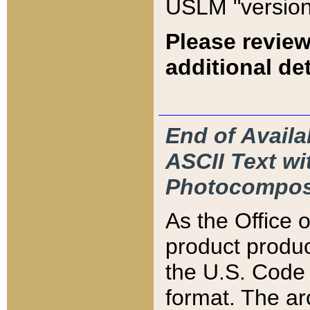
USLM "version
Please review
additional det
End of Availa
ASCII Text 
Photocompos
As the Office
product produ
the U.S. Code 
format. The ar