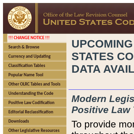
!!! CHANGE NOTICE !!!
UPCOMING
Search & Browse
STATES CO
Currency and Updating
DATA AVAI
Classification Tables
Popular Name Tool
Other OLRC Tables and Tools
Understanding the Code
Modern Legisl
Positive Law Codification
Positive Law 
Editorial Reclassification
To provide mor
Downloads
Other Legislative Resources