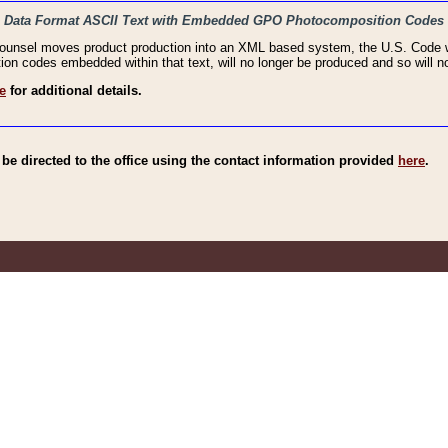
haic Data Format ASCII Text with Embedded GPO Photocomposition Codes
Counsel moves product production into an XML based system, the U.S. Code wi
n codes embedded within that text, will no longer be produced and so will no
e
for additional details.
e directed to the office using the contact information provided
here
.