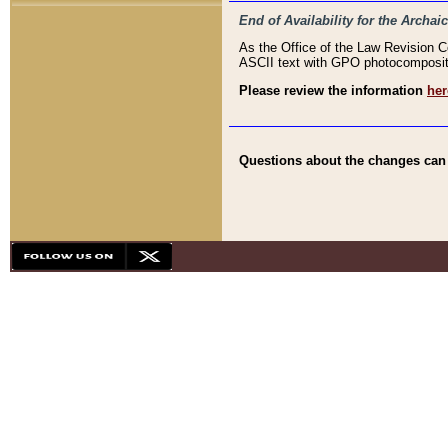
End of Availability for the Arc
As the Office of the Law Revision 
ASCII text with GPO photocompositio
Please review the information
her
Questions about the changes can b