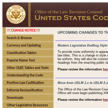
!!! CHANGE NOTICE !!!
UPCOMING CHANGES TO THE
Search & Browse
Modern Legislative Drafting Style
Currency and Updating
To provide more uniformity in appea
Classification Tables
law titles. This is a change in style
be uniform, they will also be consist
Popular Name Tool
headings from the enacting public la
Other OLRC Tables and Tools
Please review the information
her
Understanding the Code
Move from USLM 1.x to USLM 2.x
Positive Law Codification
The Office of the Law Revision Cou
Editorial Reclassification
Office will soon begin publishing 
Downloads
Please review the information
her
Other Legislative Resources