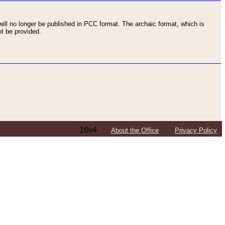
ll no longer be published in PCC format. The archaic format, which is
t be provided.
16v4
About the Office
Privacy Policy