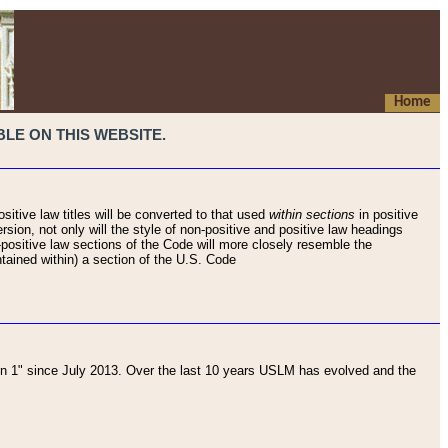
Home
LE ON THIS WEBSITE.
sitive law titles will be converted to that used
within sections
in positive
rsion, not only will the style of non-positive and positive law headings
on-positive law sections of the Code will more closely resemble the
ntained within) a section of the U.S. Code
 1" since July 2013. Over the last 10 years USLM has evolved and the