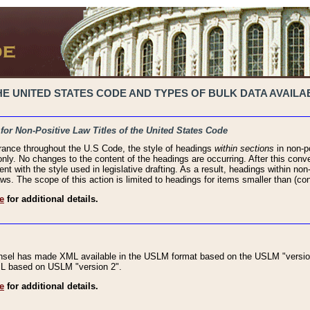
 UNITED STATES CODE AND TYPES OF BULK DATA AVAILAB
 for Non-Positive Law Titles of the United States Code
rance throughout the U.S Code, the style of headings
within sections
in non-po
 only. No changes to the content of the headings are occurring. After this conve
ent with the style used in legislative drafting. As a result, headings within n
ws. The scope of this action is limited to headings for items smaller than (co
e
for additional details.
nsel has made XML available in the USLM format based on the USLM "version
XML based on USLM "version 2".
e
for additional details.