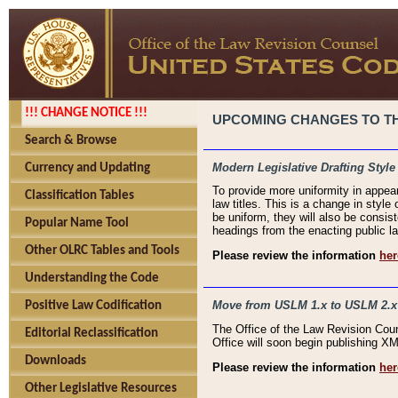
!!! CHANGE NOTICE !!!
UPCOMING CHANGES TO THE
Search & Browse
Modern Legislative Drafting Style
Currency and Updating
To provide more uniformity in appea
Classification Tables
law titles. This is a change in style
be uniform, they will also be consist
Popular Name Tool
headings from the enacting public la
Other OLRC Tables and Tools
Please review the information
her
Understanding the Code
Move from USLM 1.x to USLM 2.x
Positive Law Codification
The Office of the Law Revision Cou
Editorial Reclassification
Office will soon begin publishing 
Downloads
Please review the information
her
Other Legislative Resources