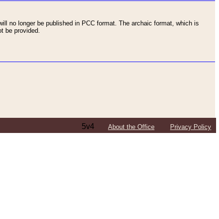
ll no longer be published in PCC format. The archaic format, which is
t be provided.
5v4
About the Office
Privacy Policy