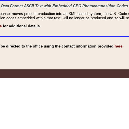
haic Data Format ASCII Text with Embedded GPO Photocomposition Codes
Counsel moves product production into an XML based system, the U.S. Code wi
n codes embedded within that text, will no longer be produced and so will no
e
for additional details.
e directed to the office using the contact information provided
here
.