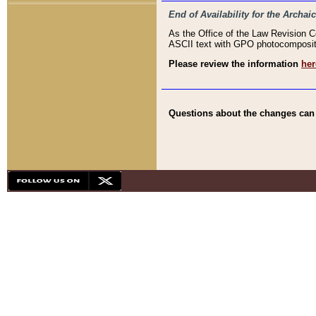
End of Availability for the Arc
As the Office of the Law Revision 
ASCII text with GPO photocompositio
Please review the information
her
Questions about the changes can b