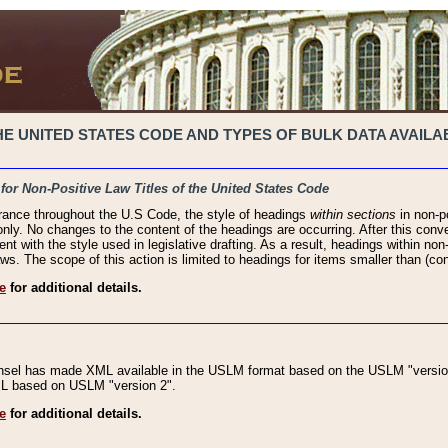
 UNITED STATES CODE AND TYPES OF BULK DATA AVAILAB
 for Non-Positive Law Titles of the United States Code
rance throughout the U.S Code, the style of headings
within sections
in non-po
 only. No changes to the content of the headings are occurring. After this conve
ent with the style used in legislative drafting. As a result, headings within n
ws. The scope of this action is limited to headings for items smaller than (co
e
for additional details.
nsel has made XML available in the USLM format based on the USLM "version
XML based on USLM "version 2".
e
for additional details.