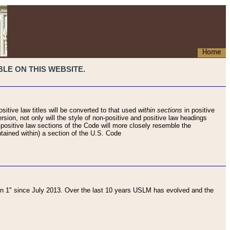
Home
LE ON THIS WEBSITE.
sitive law titles will be converted to that used
within sections
in positive
rsion, not only will the style of non-positive and positive law headings
on-positive law sections of the Code will more closely resemble the
ntained within) a section of the U.S. Code
 1" since July 2013. Over the last 10 years USLM has evolved and the