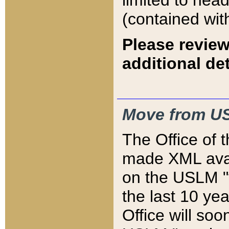
limited to hea
(contained wit
Please review
additional det
Move from US
The Office of 
made XML avai
on the USLM "v
the last 10 y
Office will so