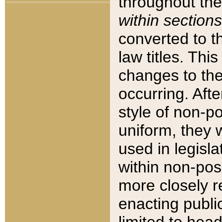
throughout the
within sections
converted to 
law titles. Thi
changes to the
occurring. Afte
style of non-p
uniform, they w
used in legisla
within non-posi
more closely 
enacting public