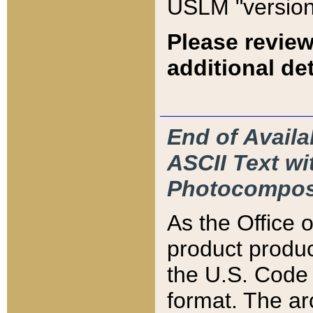
USLM "version
Please review
additional det
End of Availa
ASCII Text 
Photocompos
As the Office
product produ
the U.S. Code 
format. The ar