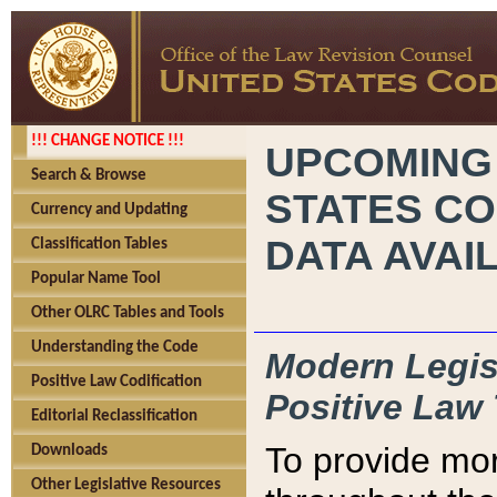
!!! CHANGE NOTICE !!!
UPCOMING
Search & Browse
STATES CO
Currency and Updating
DATA AVAI
Classification Tables
Popular Name Tool
Other OLRC Tables and Tools
Understanding the Code
Modern Legisl
Positive Law Codification
Positive Law 
Editorial Reclassification
To provide mor
Downloads
Other Legislative Resources