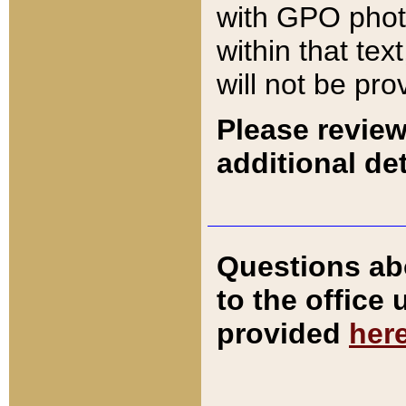
with GPO pho
within that tex
will not be pro
Please review
additional det
Questions ab
to the office
provided
her