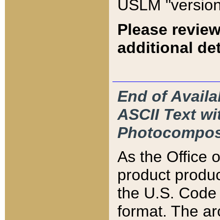
USLM "version
Please review
additional det
End of Availa
ASCII Text 
Photocompos
As the Office
product produ
the U.S. Code 
format. The ar