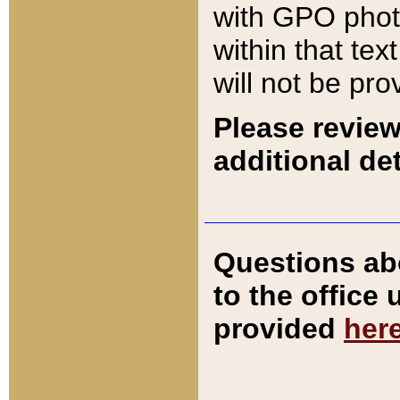
with GPO pho
within that tex
will not be pro
Please review
additional det
Questions ab
to the office
provided
her