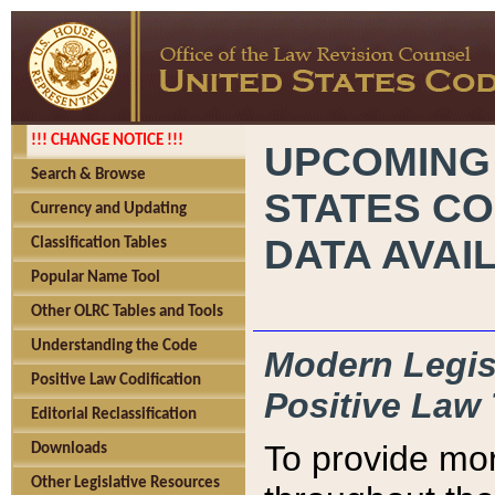
!!! CHANGE NOTICE !!!
UPCOMING
Search & Browse
STATES CO
Currency and Updating
DATA AVAI
Classification Tables
Popular Name Tool
Other OLRC Tables and Tools
Understanding the Code
Modern Legisl
Positive Law Codification
Positive Law 
Editorial Reclassification
To provide mor
Downloads
Other Legislative Resources