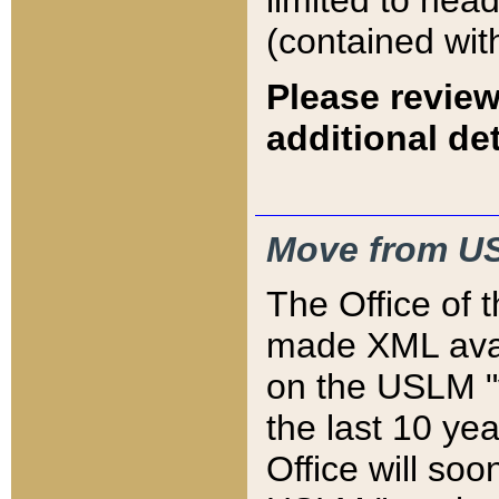
limited to hea
(contained wit
Please review
additional det
Move from US
The Office of 
made XML avai
on the USLM "v
the last 10 y
Office will so