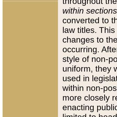
throughout the
within sections
converted to 
law titles. Thi
changes to the
occurring. Afte
style of non-p
uniform, they w
used in legisla
within non-posi
more closely 
enacting public