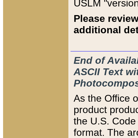
USLM "version
Please review
additional det
End of Availa
ASCII Text 
Photocompos
As the Office
product produ
the U.S. Code 
format. The ar