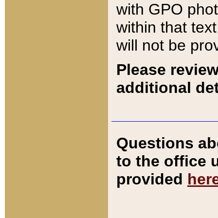
with GPO pho
within that tex
will not be pro
Please review
additional det
Questions ab
to the office
provided
her