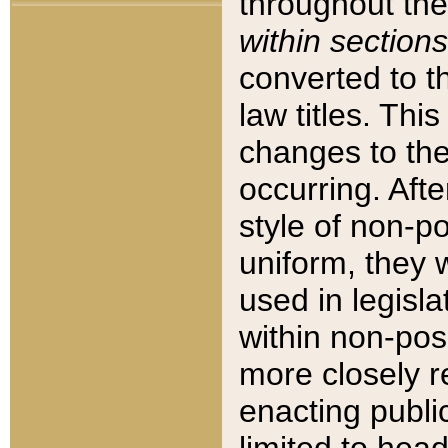
throughout the
within sections
converted to 
law titles. Thi
changes to the
occurring. Afte
style of non-p
uniform, they w
used in legisla
within non-posi
more closely 
enacting public