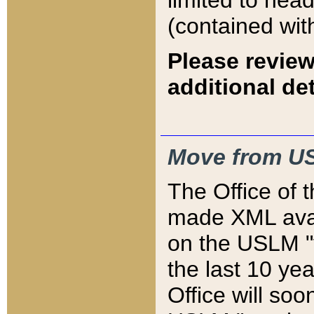
limited to hea
(contained wit
Please review
additional det
Move from US
The Office of 
made XML avai
on the USLM "v
the last 10 y
Office will so