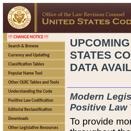
!!! CHANGE NOTICE !!!
UPCOMING
Search & Browse
STATES CO
Currency and Updating
DATA AVAI
Classification Tables
Popular Name Tool
Other OLRC Tables and Tools
Understanding the Code
Modern Legisl
Positive Law Codification
Positive Law 
Editorial Reclassification
To provide mor
Downloads
Other Legislative Resources