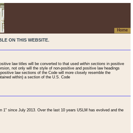
Home
LE ON THIS WEBSITE.
sitive law titles will be converted to that used
within sections
in positive
rsion, not only will the style of non-positive and positive law headings
on-positive law sections of the Code will more closely resemble the
ntained within) a section of the U.S. Code
 1" since July 2013. Over the last 10 years USLM has evolved and the