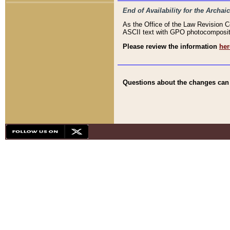
End of Availability for the Arc
As the Office of the Law Revision 
ASCII text with GPO photocompositio
Please review the information
her
Questions about the changes can b