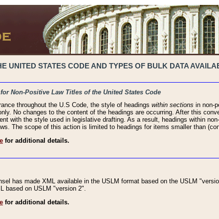
 UNITED STATES CODE AND TYPES OF BULK DATA AVAILAB
 for Non-Positive Law Titles of the United States Code
rance throughout the U.S Code, the style of headings
within sections
in non-po
 only. No changes to the content of the headings are occurring. After this conve
ent with the style used in legislative drafting. As a result, headings within n
ws. The scope of this action is limited to headings for items smaller than (co
e
for additional details.
nsel has made XML available in the USLM format based on the USLM "version
XML based on USLM "version 2".
e
for additional details.