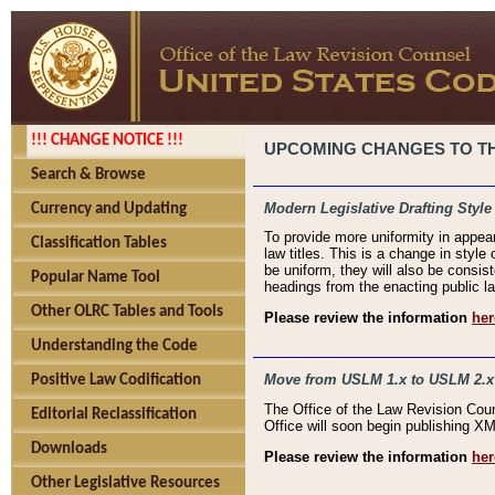
!!! CHANGE NOTICE !!!
UPCOMING CHANGES TO THE
Search & Browse
Modern Legislative Drafting Style
Currency and Updating
To provide more uniformity in appea
Classification Tables
law titles. This is a change in style
be uniform, they will also be consist
Popular Name Tool
headings from the enacting public la
Other OLRC Tables and Tools
Please review the information
her
Understanding the Code
Move from USLM 1.x to USLM 2.x
Positive Law Codification
The Office of the Law Revision Cou
Editorial Reclassification
Office will soon begin publishing 
Downloads
Please review the information
her
Other Legislative Resources