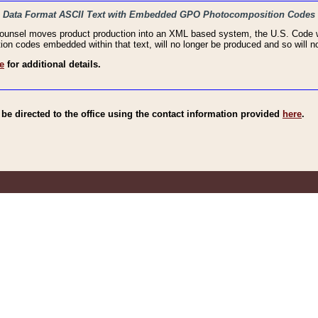
haic Data Format ASCII Text with Embedded GPO Photocomposition Codes
Counsel moves product production into an XML based system, the U.S. Code wi
n codes embedded within that text, will no longer be produced and so will no
e
for additional details.
e directed to the office using the contact information provided
here
.