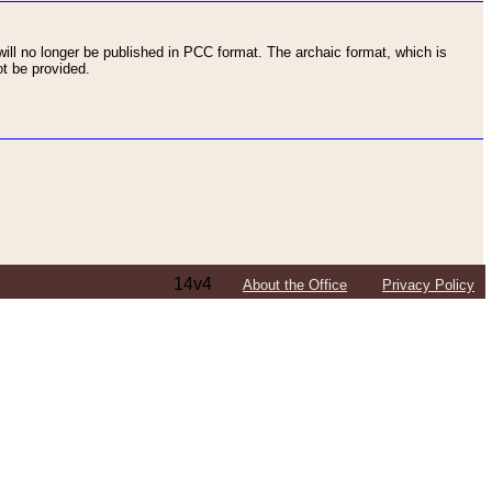
ll no longer be published in PCC format. The archaic format, which is
t be provided.
14v4
About the Office
Privacy Policy