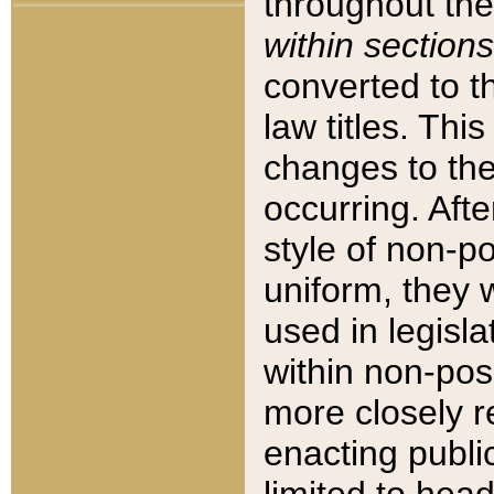
throughout the
within sections
converted to 
law titles. Thi
changes to the
occurring. Afte
style of non-p
uniform, they w
used in legisla
within non-posi
more closely 
enacting public