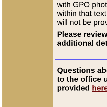
with GPO pho
within that tex
will not be pro
Please review
additional det
Questions ab
to the office
provided
her