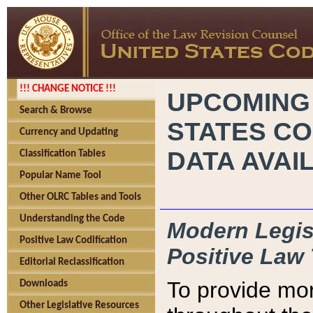
!!! CHANGE NOTICE !!!
UPCOMING
Search & Browse
STATES CO
Currency and Updating
DATA AVAI
Classification Tables
Popular Name Tool
Other OLRC Tables and Tools
Understanding the Code
Modern Legisl
Positive Law Codification
Positive Law 
Editorial Reclassification
To provide mor
Downloads
Other Legislative Resources