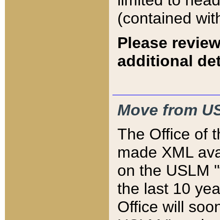
limited to hea
(contained wit
Please review
additional det
Move from US
The Office of 
made XML avai
on the USLM "v
the last 10 y
Office will so