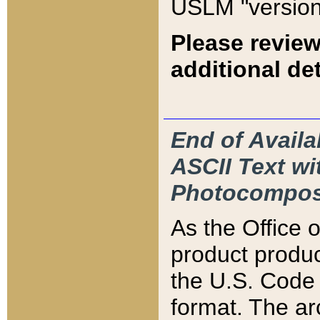
USLM "version
Please review
additional det
End of Availa
ASCII Text 
Photocompos
As the Office
product produ
the U.S. Code 
format. The ar