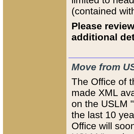
limited to hea
(contained wit
Please review
additional det
Move from US
The Office of 
made XML avai
on the USLM "v
the last 10 y
Office will so