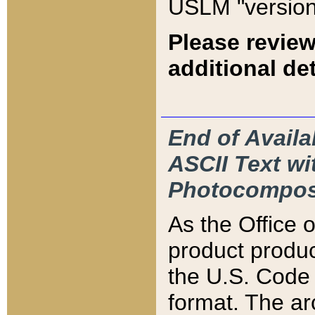
USLM "version
Please review
additional det
End of Availa
ASCII Text 
Photocompos
As the Office
product produ
the U.S. Code 
format. The ar