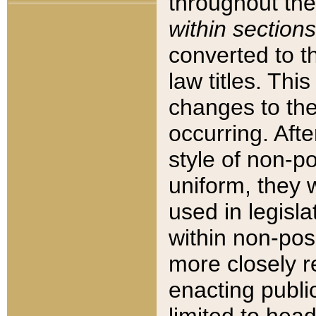
throughout the
within sections
converted to 
law titles. Thi
changes to the
occurring. Afte
style of non-p
uniform, they w
used in legisla
within non-posi
more closely 
enacting public