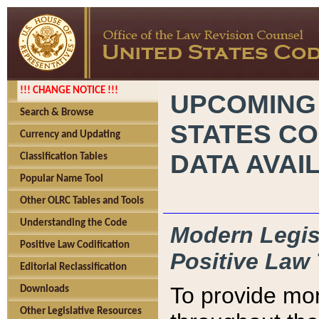
!!! CHANGE NOTICE !!!
UPCOMING
Search & Browse
STATES CO
Currency and Updating
DATA AVAI
Classification Tables
Popular Name Tool
Other OLRC Tables and Tools
Understanding the Code
Modern Legisl
Positive Law Codification
Positive Law 
Editorial Reclassification
To provide mor
Downloads
Other Legislative Resources