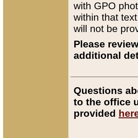
with GPO pho
within that tex
will not be pro
Please review
additional det
Questions ab
to the office
provided
her