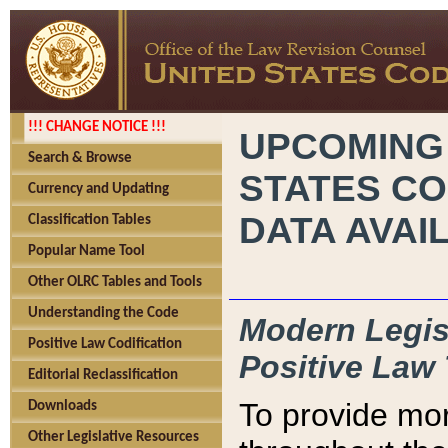
!!! CHANGE NOTICE !!!
UPCOMING
Search & Browse
STATES CO
Currency and Updating
DATA AVAI
Classification Tables
Popular Name Tool
Other OLRC Tables and Tools
Understanding the Code
Modern Legisl
Positive Law Codification
Positive Law 
Editorial Reclassification
To provide mor
Downloads
Other Legislative Resources