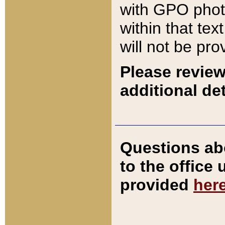
with GPO pho
within that tex
will not be pro
Please review
additional det
Questions ab
to the office
provided
her