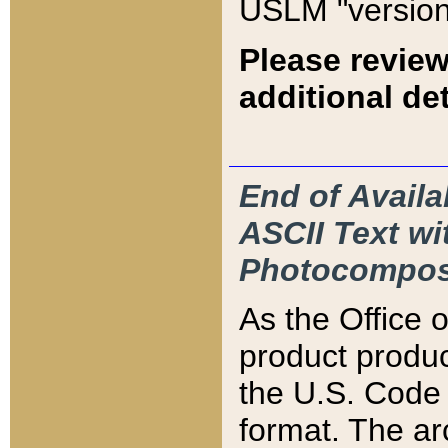
USLM "version
Please review
additional det
End of Availa
ASCII Text 
Photocompos
As the Office
product produ
the U.S. Code 
format. The ar