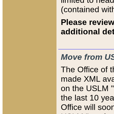
limited to hea
(contained wit
Please review
additional det
Move from US
The Office of 
made XML avai
on the USLM "v
the last 10 y
Office will so