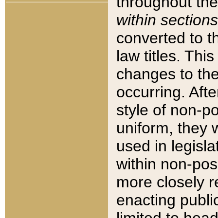
throughout the
within sections
converted to 
law titles. Thi
changes to the
occurring. Afte
style of non-p
uniform, they w
used in legisla
within non-posi
more closely 
enacting public