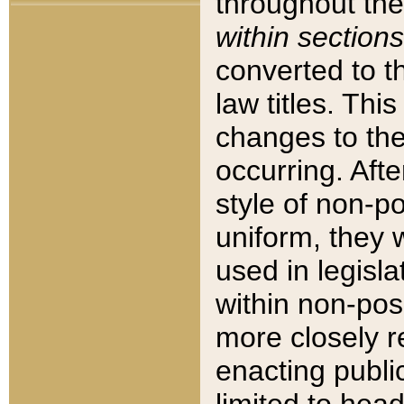
throughout the
within sections
converted to 
law titles. Thi
changes to the
occurring. Afte
style of non-p
uniform, they w
used in legisla
within non-posi
more closely 
enacting public