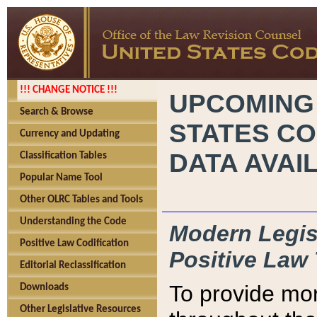
!!! CHANGE NOTICE !!!
UPCOMING
Search & Browse
STATES CO
Currency and Updating
DATA AVAI
Classification Tables
Popular Name Tool
Other OLRC Tables and Tools
Understanding the Code
Modern Legisl
Positive Law Codification
Positive Law 
Editorial Reclassification
To provide mor
Downloads
Other Legislative Resources