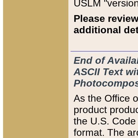
USLM "version
Please review
additional det
End of Availa
ASCII Text 
Photocompos
As the Office
product produ
the U.S. Code 
format. The ar