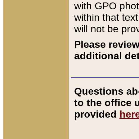
with GPO pho
within that tex
will not be pro
Please review
additional det
Questions ab
to the office
provided
her