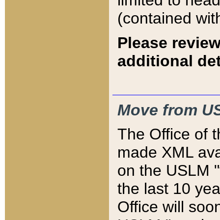
limited to hea
(contained wit
Please review
additional det
Move from US
The Office of 
made XML avai
on the USLM "v
the last 10 y
Office will so