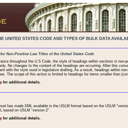
 UNITED STATES CODE AND TYPES OF BULK DATA AVAILAB
 for Non-Positive Law Titles of the United States Code
rance throughout the U.S Code, the style of headings
within sections
in non-po
 only. No changes to the content of the headings are occurring. After this conve
ent with the style used in legislative drafting. As a result, headings within n
ws. The scope of this action is limited to headings for items smaller than (co
e
for additional details.
nsel has made XML available in the USLM format based on the USLM "version
XML based on USLM "version 2".
e
for additional details.