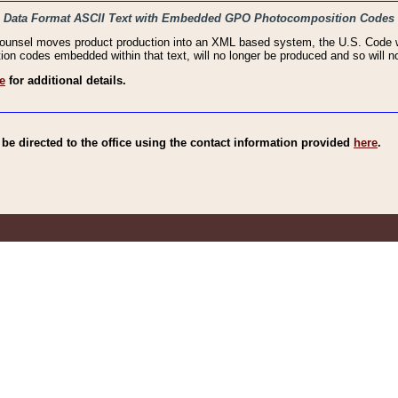
haic Data Format ASCII Text with Embedded GPO Photocomposition Codes
Counsel moves product production into an XML based system, the U.S. Code wi
n codes embedded within that text, will no longer be produced and so will no
e
for additional details.
e directed to the office using the contact information provided
here
.