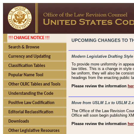
!!! CHANGE NOTICE !!!
UPCOMING CHANGES TO THE
Search & Browse
Modern Legislative Drafting Style
Currency and Updating
To provide more uniformity in appea
Classification Tables
law titles. This is a change in style
be uniform, they will also be consist
Popular Name Tool
headings from the enacting public la
Other OLRC Tables and Tools
Please review the information
her
Understanding the Code
Move from USLM 1.x to USLM 2.x
Positive Law Codification
The Office of the Law Revision Cou
Editorial Reclassification
Office will soon begin publishing 
Downloads
Please review the information
her
Other Legislative Resources