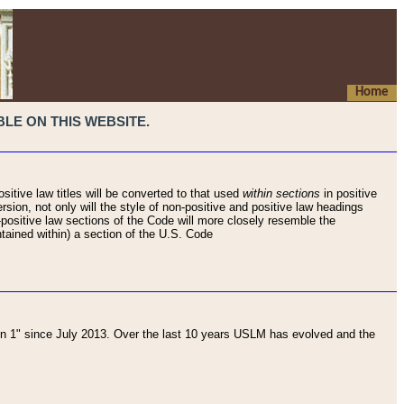
Home
LE ON THIS WEBSITE.
sitive law titles will be converted to that used
within sections
in positive
rsion, not only will the style of non-positive and positive law headings
on-positive law sections of the Code will more closely resemble the
ntained within) a section of the U.S. Code
 1" since July 2013. Over the last 10 years USLM has evolved and the