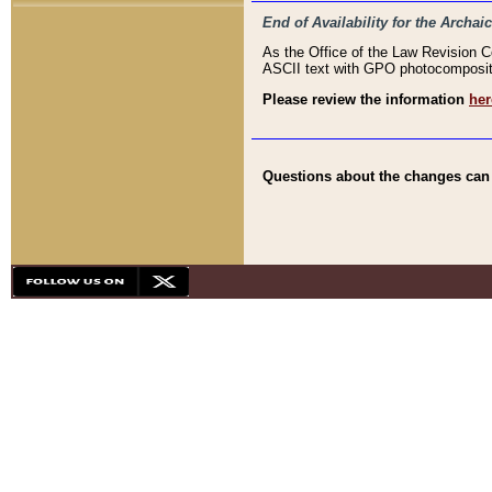
End of Availability for the Arc
As the Office of the Law Revision 
ASCII text with GPO photocompositio
Please review the information
her
Questions about the changes can b