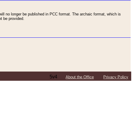
ll no longer be published in PCC format. The archaic format, which is
t be provided.
5v4
About the Office
Privacy Policy