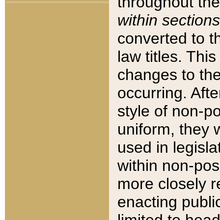
throughout the
within sections
converted to 
law titles. Thi
changes to the
occurring. Afte
style of non-p
uniform, they w
used in legisla
within non-posi
more closely 
enacting public