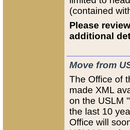
limited to hea
(contained wit
Please review
additional det
Move from US
The Office of 
made XML avai
on the USLM "v
the last 10 y
Office will so