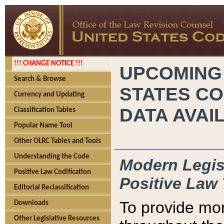
!!! CHANGE NOTICE !!!
UPCOMING
Search & Browse
STATES CO
Currency and Updating
DATA AVAI
Classification Tables
Popular Name Tool
Other OLRC Tables and Tools
Understanding the Code
Modern Legisl
Positive Law Codification
Positive Law 
Editorial Reclassification
To provide mor
Downloads
Other Legislative Resources