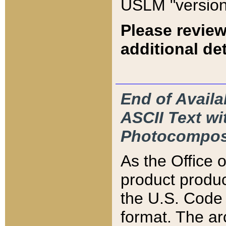
USLM "version
Please review
additional det
End of Availa
ASCII Text 
Photocompos
As the Office
product produ
the U.S. Code 
format. The ar