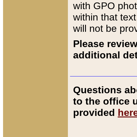
with GPO pho
within that tex
will not be pro
Please review
additional det
Questions ab
to the office
provided
her