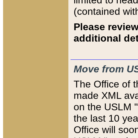
limited to hea
(contained wit
Please review
additional det
Move from US
The Office of 
made XML avai
on the USLM "v
the last 10 y
Office will so