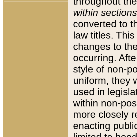
throughout the
within sections
converted to 
law titles. Thi
changes to the
occurring. Afte
style of non-p
uniform, they w
used in legisla
within non-posi
more closely 
enacting public