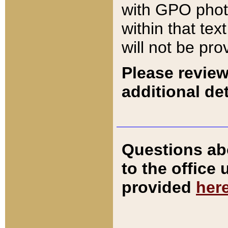
with GPO pho
within that tex
will not be pro
Please review
additional det
Questions ab
to the office
provided
her