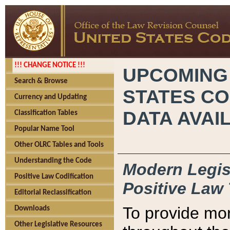
!!! CHANGE NOTICE !!!
UPCOMING
Search & Browse
STATES CO
Currency and Updating
DATA AVAI
Classification Tables
Popular Name Tool
Other OLRC Tables and Tools
Understanding the Code
Modern Legisl
Positive Law Codification
Positive Law 
Editorial Reclassification
To provide mor
Downloads
Other Legislative Resources