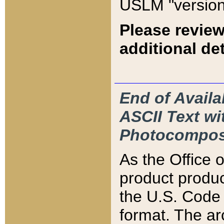
USLM "version
Please review
additional det
End of Availa
ASCII Text 
Photocompos
As the Office
product produ
the U.S. Code 
format. The ar