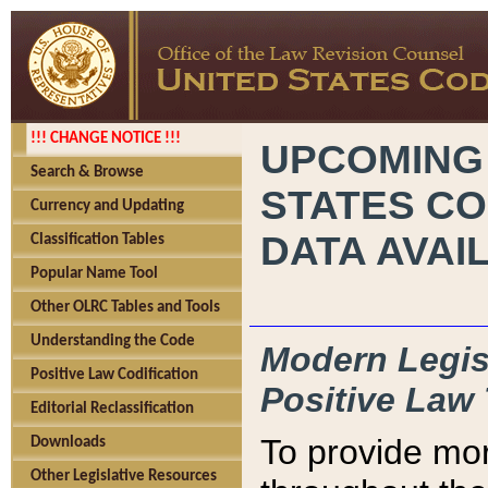
!!! CHANGE NOTICE !!!
UPCOMING
Search & Browse
STATES CO
Currency and Updating
DATA AVAI
Classification Tables
Popular Name Tool
Other OLRC Tables and Tools
Understanding the Code
Modern Legisl
Positive Law Codification
Positive Law 
Editorial Reclassification
To provide mor
Downloads
Other Legislative Resources