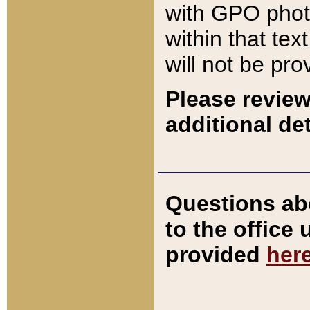
with GPO pho
within that tex
will not be pro
Please review
additional det
Questions ab
to the office
provided
her