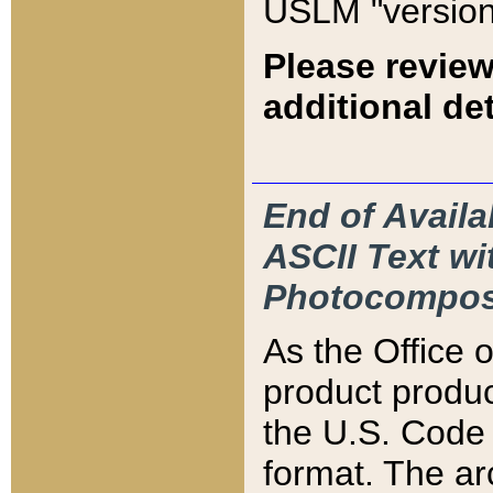
USLM "version
Please review
additional det
End of Availa
ASCII Text 
Photocompos
As the Office
product produ
the U.S. Code 
format. The ar