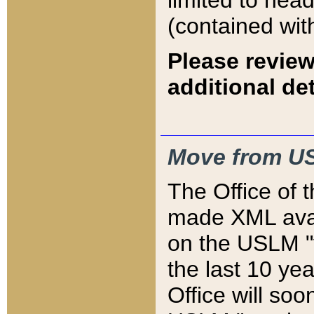
limited to hea
(contained wit
Please review
additional det
Move from US
The Office of 
made XML avai
on the USLM "v
the last 10 y
Office will so