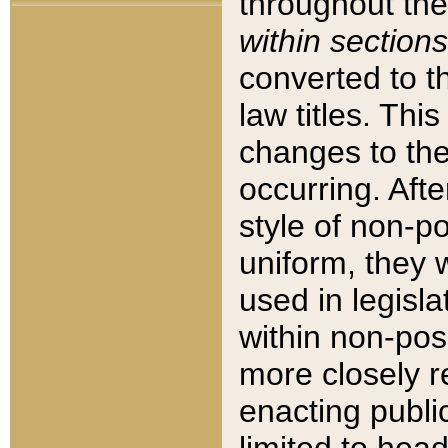
throughout the
within sections
converted to 
law titles. Thi
changes to the
occurring. Afte
style of non-p
uniform, they w
used in legisla
within non-posi
more closely 
enacting public