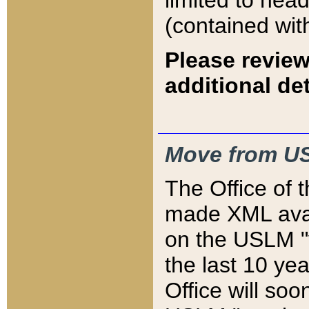
limited to hea
(contained wit
Please review
additional det
Move from US
The Office of 
made XML avai
on the USLM "v
the last 10 y
Office will so