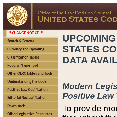
!!! CHANGE NOTICE !!!
UPCOMING
Search & Browse
STATES CO
Currency and Updating
DATA AVAI
Classification Tables
Popular Name Tool
Other OLRC Tables and Tools
Understanding the Code
Modern Legisl
Positive Law Codification
Positive Law 
Editorial Reclassification
To provide mor
Downloads
Other Legislative Resources