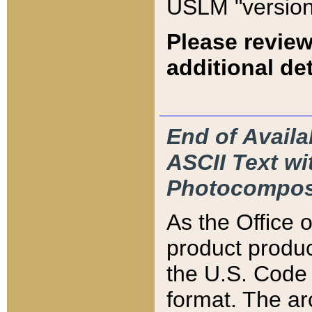
USLM "version
Please review
additional det
End of Availa
ASCII Text 
Photocompos
As the Office
product produ
the U.S. Code 
format. The ar