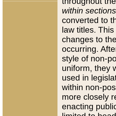
throughout the
within sections
converted to 
law titles. Thi
changes to the
occurring. Afte
style of non-p
uniform, they w
used in legisla
within non-posi
more closely 
enacting public