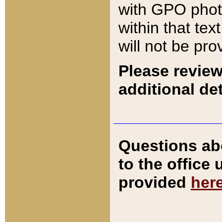
with GPO pho
within that tex
will not be pro
Please review
additional det
Questions ab
to the office
provided
her