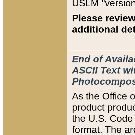
USLM "version
Please review
additional det
End of Availa
ASCII Text 
Photocompos
As the Office
product produ
the U.S. Code 
format. The ar