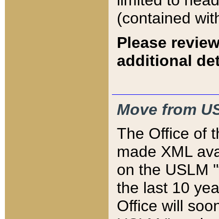
limited to hea
(contained wit
Please review
additional det
Move from US
The Office of 
made XML avai
on the USLM "v
the last 10 y
Office will so