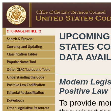
!!! CHANGE NOTICE !!!
UPCOMING
Search & Browse
STATES CO
Currency and Updating
DATA AVAI
Classification Tables
Popular Name Tool
Other OLRC Tables and Tools
Understanding the Code
Modern Legisl
Positive Law Codification
Positive Law 
Editorial Reclassification
To provide mor
Downloads
Other Legislative Resources