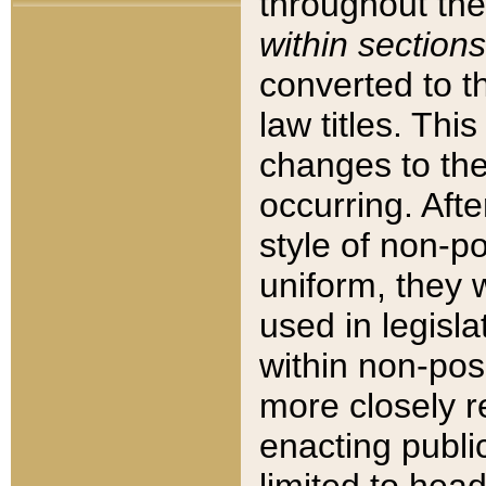
throughout the
within sections
converted to 
law titles. Thi
changes to the
occurring. Afte
style of non-p
uniform, they w
used in legisla
within non-posi
more closely 
enacting public