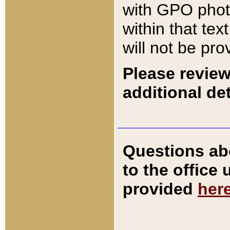
with GPO pho
within that tex
will not be pro
Please review
additional det
Questions ab
to the office
provided
her