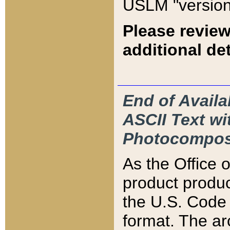
USLM "version
Please review
additional det
End of Availa
ASCII Text 
Photocompos
As the Office
product produ
the U.S. Code 
format. The ar