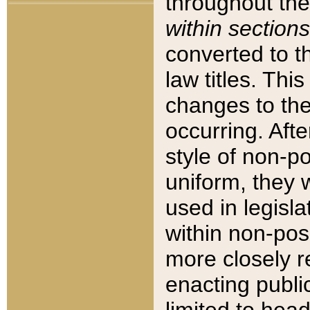
throughout the
within sections
converted to 
law titles. Thi
changes to the
occurring. Afte
style of non-p
uniform, they w
used in legisla
within non-posi
more closely 
enacting public