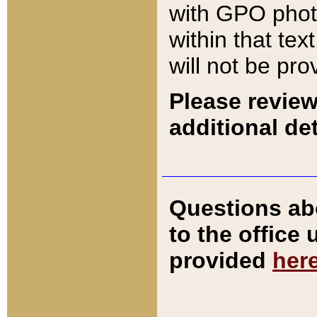
with GPO pho
within that tex
will not be pro
Please review
additional det
Questions ab
to the office
provided
her