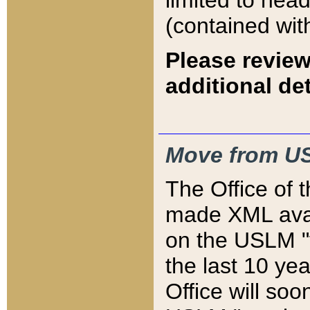
limited to hea
(contained wit
Please review
additional det
Move from US
The Office of 
made XML avai
on the USLM "v
the last 10 y
Office will so