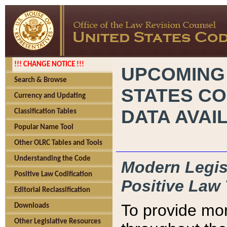
!!! CHANGE NOTICE !!!
UPCOMING
Search & Browse
STATES CO
Currency and Updating
DATA AVAI
Classification Tables
Popular Name Tool
Other OLRC Tables and Tools
Understanding the Code
Modern Legisl
Positive Law Codification
Positive Law 
Editorial Reclassification
To provide mor
Downloads
Other Legislative Resources