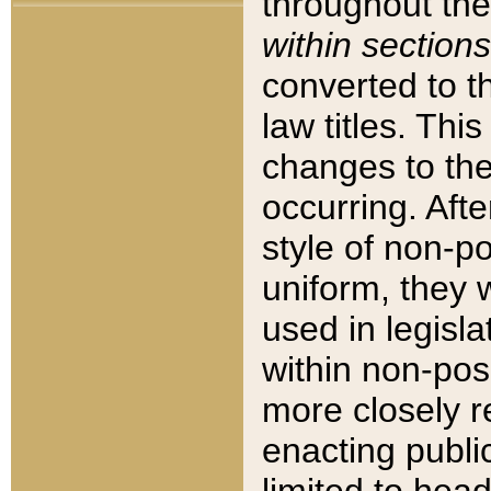
throughout the
within sections
converted to 
law titles. Thi
changes to the
occurring. Afte
style of non-p
uniform, they w
used in legisla
within non-posi
more closely 
enacting public