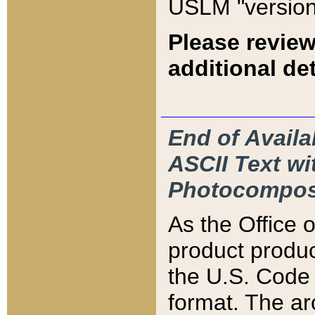
USLM "version
Please review
additional det
End of Availa
ASCII Text 
Photocompos
As the Office
product produ
the U.S. Code 
format. The ar