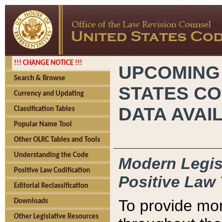
!!! CHANGE NOTICE !!!
UPCOMING
Search & Browse
STATES CO
Currency and Updating
DATA AVAI
Classification Tables
Popular Name Tool
Other OLRC Tables and Tools
Understanding the Code
Modern Legisl
Positive Law Codification
Positive Law 
Editorial Reclassification
To provide mor
Downloads
Other Legislative Resources