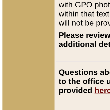
with GPO pho
within that tex
will not be pro
Please review
additional det
Questions ab
to the office
provided
her