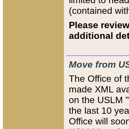
limited to hea
(contained wit
Please review
additional det
Move from US
The Office of 
made XML avai
on the USLM "v
the last 10 y
Office will so