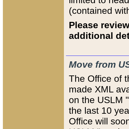
limited to hea
(contained wit
Please review
additional det
Move from US
The Office of 
made XML avai
on the USLM "v
the last 10 y
Office will so