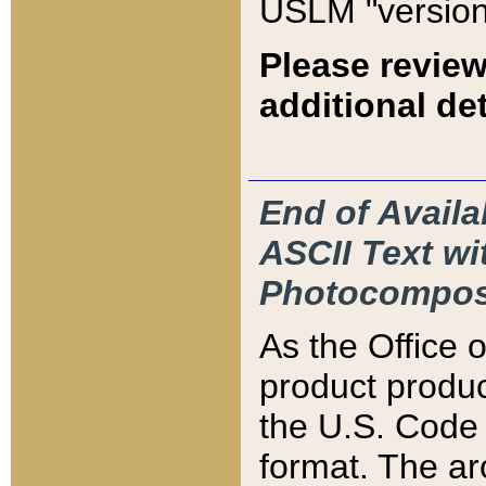
USLM "version
Please review
additional det
End of Availa
ASCII Text 
Photocompos
As the Office
product produ
the U.S. Code 
format. The ar