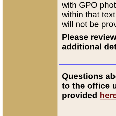
with GPO pho
within that tex
will not be pro
Please review
additional det
Questions ab
to the office
provided
her