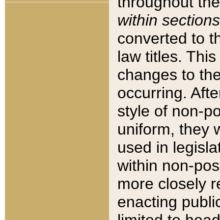
throughout the
within sections
converted to 
law titles. Thi
changes to the
occurring. Afte
style of non-p
uniform, they w
used in legisla
within non-posi
more closely 
enacting public