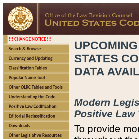
!!! CHANGE NOTICE !!!
UPCOMING
Search & Browse
STATES CO
Currency and Updating
DATA AVAI
Classification Tables
Popular Name Tool
Other OLRC Tables and Tools
Understanding the Code
Modern Legisl
Positive Law Codification
Positive Law 
Editorial Reclassification
To provide mor
Downloads
Other Legislative Resources