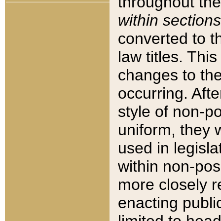
throughout the
within sections
converted to 
law titles. Thi
changes to the
occurring. Afte
style of non-p
uniform, they w
used in legisla
within non-posi
more closely 
enacting public