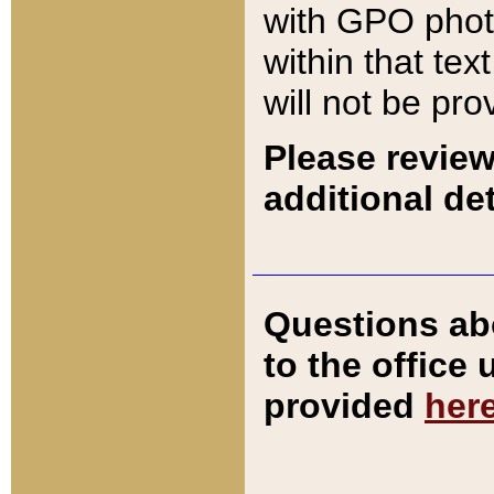
with GPO pho
within that tex
will not be pro
Please review
additional det
Questions ab
to the office
provided
her