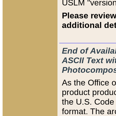
USLM "version
Please review
additional det
End of Availa
ASCII Text 
Photocompos
As the Office
product produ
the U.S. Code 
format. The ar