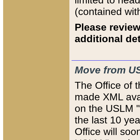
limited to hea
(contained wit
Please review
additional det
Move from US
The Office of 
made XML avai
on the USLM "v
the last 10 y
Office will so