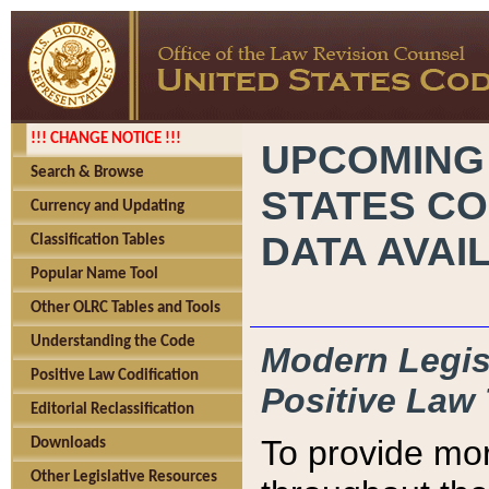
!!! CHANGE NOTICE !!!
UPCOMING
Search & Browse
STATES CO
Currency and Updating
DATA AVAI
Classification Tables
Popular Name Tool
Other OLRC Tables and Tools
Understanding the Code
Modern Legisl
Positive Law Codification
Positive Law 
Editorial Reclassification
To provide mor
Downloads
Other Legislative Resources