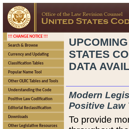
!!! CHANGE NOTICE !!!
UPCOMING
Search & Browse
STATES CO
Currency and Updating
DATA AVAI
Classification Tables
Popular Name Tool
Other OLRC Tables and Tools
Understanding the Code
Modern Legisl
Positive Law Codification
Positive Law 
Editorial Reclassification
To provide mor
Downloads
Other Legislative Resources