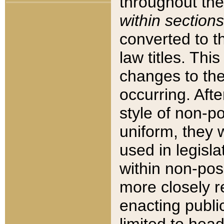
throughout the
within sections
converted to 
law titles. Thi
changes to the
occurring. Afte
style of non-p
uniform, they w
used in legisla
within non-posi
more closely 
enacting public