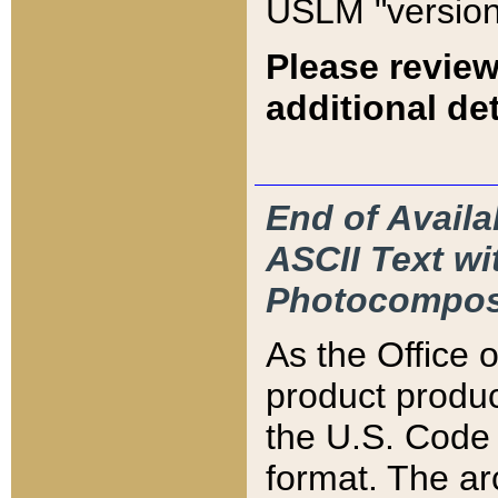
USLM "version
Please review
additional det
End of Availa
ASCII Text 
Photocompos
As the Office
product produ
the U.S. Code 
format. The ar