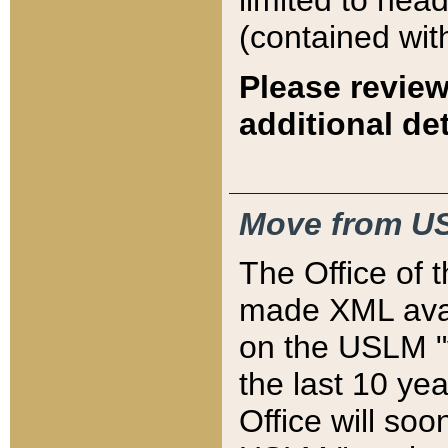
limited to hea
(contained wit
Please review
additional det
Move from US
The Office of 
made XML avai
on the USLM "v
the last 10 y
Office will so