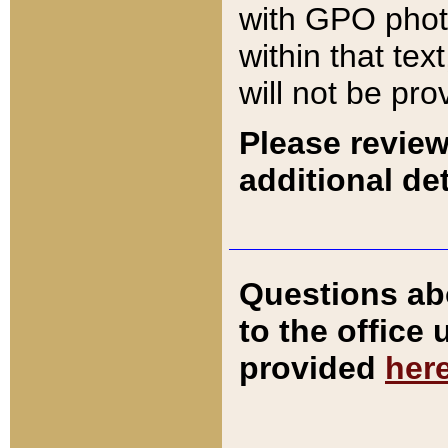
with GPO pho
within that tex
will not be pro
Please review
additional det
Questions ab
to the office
provided
her