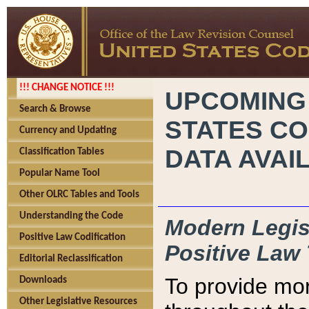
!!! CHANGE NOTICE !!!
UPCOMING
Search & Browse
STATES CO
Currency and Updating
DATA AVAI
Classification Tables
Popular Name Tool
Other OLRC Tables and Tools
Understanding the Code
Modern Legisl
Positive Law Codification
Positive Law 
Editorial Reclassification
To provide mor
Downloads
Other Legislative Resources