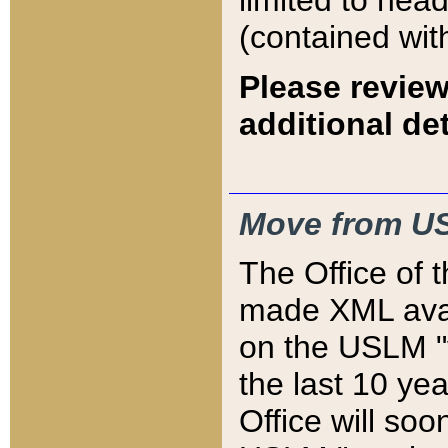
limited to hea
(contained wit
Please review
additional det
Move from US
The Office of 
made XML avai
on the USLM "v
the last 10 y
Office will so