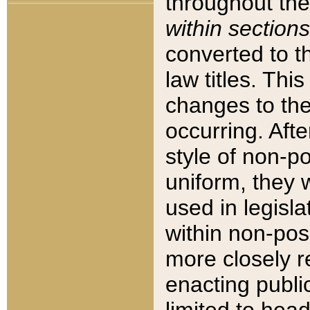
throughout the
within sections
converted to 
law titles. Thi
changes to the
occurring. Afte
style of non-p
uniform, they w
used in legisla
within non-posi
more closely 
enacting public