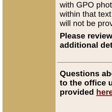
with GPO pho
within that tex
will not be pro
Please review
additional det
Questions ab
to the office
provided
her