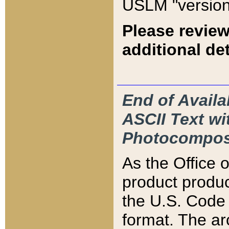
USLM "version
Please review
additional det
End of Availa
ASCII Text 
Photocompos
As the Office
product produ
the U.S. Code 
format. The ar