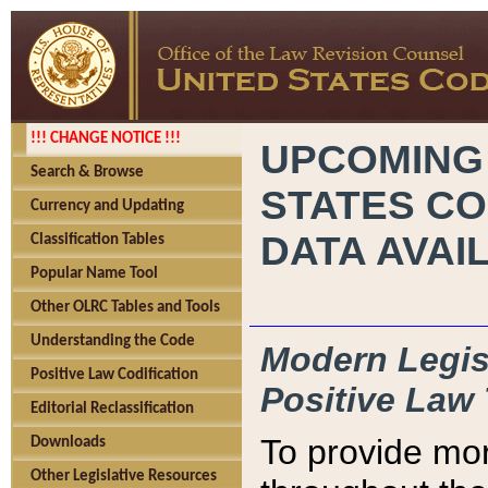
!!! CHANGE NOTICE !!!
UPCOMING
Search & Browse
STATES CO
Currency and Updating
DATA AVAI
Classification Tables
Popular Name Tool
Other OLRC Tables and Tools
Understanding the Code
Modern Legisl
Positive Law Codification
Positive Law 
Editorial Reclassification
To provide mor
Downloads
Other Legislative Resources