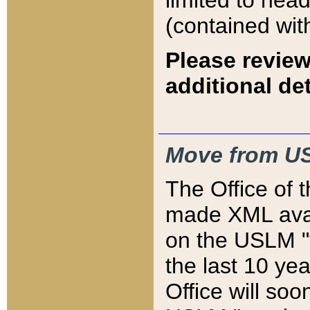
limited to hea
(contained wit
Please review
additional det
Move from US
The Office of 
made XML avai
on the USLM "v
the last 10 y
Office will so