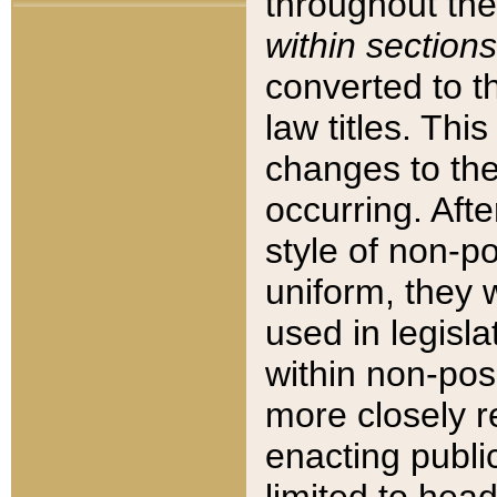
throughout the
within sections
converted to 
law titles. Thi
changes to the
occurring. Afte
style of non-p
uniform, they w
used in legisla
within non-posi
more closely 
enacting public