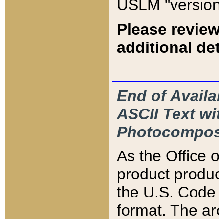
USLM "version
Please review
additional det
End of Availa
ASCII Text 
Photocompos
As the Office
product produ
the U.S. Code 
format. The ar