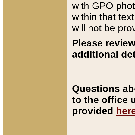
with GPO pho
within that tex
will not be pro
Please review
additional det
Questions ab
to the office
provided
her